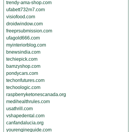
trendy-ama-shop.com
ufabett732m7.com
visiofood.com
droidwindow.com
freeprsubmission.com
ufagold666.com
myinteriorblog.com
bnewsindia.com
techiepick.com
bamzyshop.com
pondycars.com
techonfutures.com
techoologic.com
raspberryketonescanada.org
medihealthrules.com
usathrill.com
vshapedental.com
canfandalucia.org
yourengineguide.com