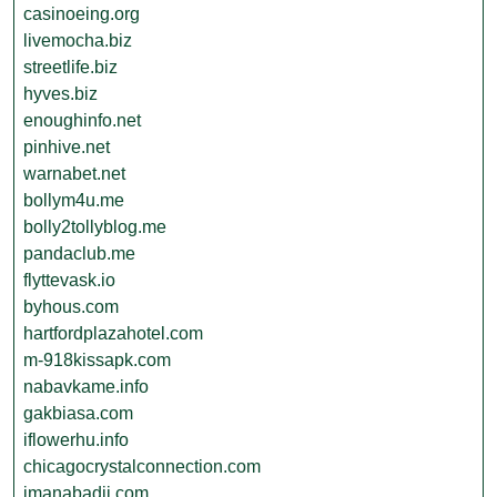
casinoeing.org
livemocha.biz
streetlife.biz
hyves.biz
enoughinfo.net
pinhive.net
warnabet.net
bollym4u.me
bolly2tollyblog.me
pandaclub.me
flyttevask.io
byhous.com
hartfordplazahotel.com
m-918kissapk.com
nabavkame.info
gakbiasa.com
iflowerhu.info
chicagocrystalconnection.com
imanabadii.com