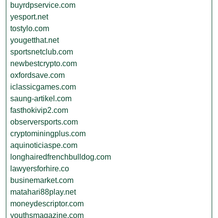
buyrdpservice.com
yesport.net
tostylo.com
yougetthat.net
sportsnetclub.com
newbestcrypto.com
oxfordsave.com
iclassicgames.com
saung-artikel.com
fasthokivip2.com
observersports.com
cryptominingplus.com
aquinoticiaspe.com
longhairedfrenchbulldog.com
lawyersforhire.co
businemarket.com
matahari88play.net
moneydescriptor.com
youthsmagazine.com