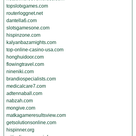
topslotxgames.com
routerloggnet.net
dantella6.com
slotsgamesone.com
hispinzone.com
kalyanbazarnights.com
top-online-casino-usa.com
honghuidoor.com
flowingtravel.com
nineniki.com
brandiospecialists.com
medicalcare7.com
adtennaball.com
nabzah.com
mongive.com
matkagameresultsview.com
getsolutionsonline.com
hispinner.org