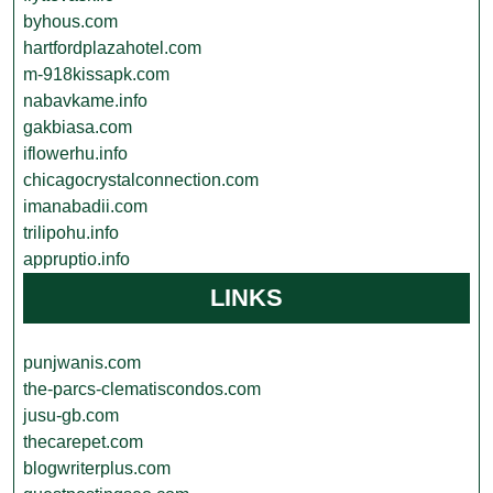
byhous.com
hartfordplazahotel.com
m-918kissapk.com
nabavkame.info
gakbiasa.com
iflowerhu.info
chicagocrystalconnection.com
imanabadii.com
trilipohu.info
appruptio.info
LINKS
punjwanis.com
the-parcs-clematiscondos.com
jusu-gb.com
thecarepet.com
blogwriterplus.com