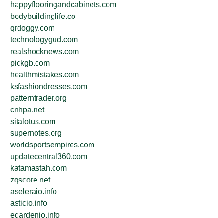
happyflooringandcabinets.com
bodybuildinglife.co
qrdoggy.com
technologygud.com
realshocknews.com
pickgb.com
healthmistakes.com
ksfashiondresses.com
patterntrader.org
cnhpa.net
sitalotus.com
supernotes.org
worldsportsempires.com
updatecentral360.com
katamastah.com
zqscore.net
aseleraio.info
asticio.info
egardenio.info