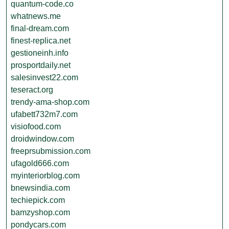
quantum-code.co
whatnews.me
final-dream.com
finest-replica.net
gestioneinh.info
prosportdaily.net
salesinvest22.com
teseract.org
trendy-ama-shop.com
ufabett732m7.com
visiofood.com
droidwindow.com
freeprsubmission.com
ufagold666.com
myinteriorblog.com
bnewsindia.com
techiepick.com
bamzyshop.com
pondycars.com