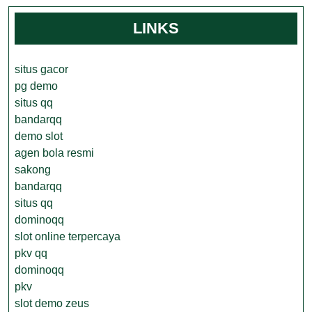
LINKS
situs gacor
pg demo
situs qq
bandarqq
demo slot
agen bola resmi
sakong
bandarqq
situs qq
dominoqq
slot online terpercaya
pkv qq
dominoqq
pkv
slot demo zeus