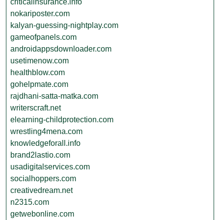
criticalinsurance.info
nokariposter.com
kalyan-guessing-nightplay.com
gameofpanels.com
androidappsdownloader.com
usetimenow.com
healthblow.com
gohelpmate.com
rajdhani-satta-matka.com
writerscraft.net
elearning-childprotection.com
wrestling4mena.com
knowledgeforall.info
brand2lastio.com
usadigitalservices.com
socialhoppers.com
creativedream.net
n2315.com
getwebonline.com