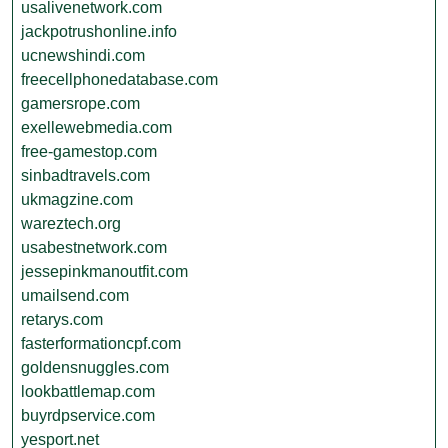
usalivenetwork.com
jackpotrushonline.info
ucnewshindi.com
freecellphonedatabase.com
gamersrope.com
exellewebmedia.com
free-gamestop.com
sinbadtravels.com
ukmagzine.com
wareztech.org
usabestnetwork.com
jessepinkmanoutfit.com
umailsend.com
retarys.com
fasterformationcpf.com
goldensnuggles.com
lookbattlemap.com
buyrdpservice.com
yesport.net