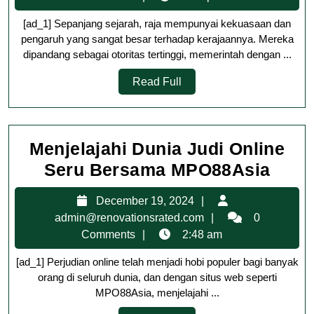
S
[ad_1] Sepanjang sejarah, raja mempunyai kekuasaan dan
Pe
pengaruh yang sangat besar terhadap kerajaannya. Mereka
S
dipandang sebagai otoritas tertinggi, memerintah dengan ...
Read
Read Full
Full
Menjelajahi Dunia Judi Online
Menje
Seru Bersama MPO88Asia
Duni
December
December 19, 2024
Judi
19,
admin@renovatio
admin@renovationsrated.com
0
Onli
2024
Comments
2:48 am
Seru
[ad_1] Perjudian online telah menjadi hobi populer bagi banyak
Bers
orang di seluruh dunia, dan dengan situs web seperti
MPO8
MPO88Asia, menjelajahi ...