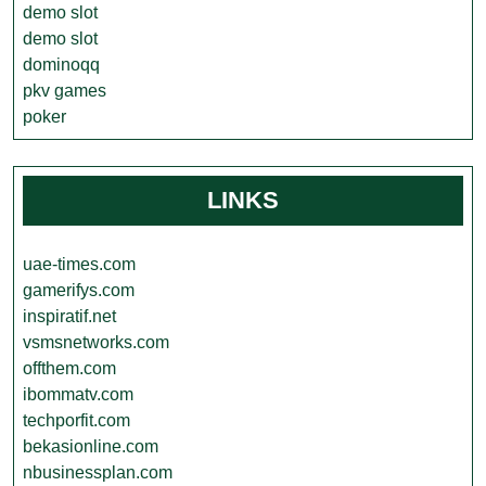
demo slot
demo slot
dominoqq
pkv games
poker
LINKS
uae-times.com
gamerifys.com
inspiratif.net
vsmsnetworks.com
offthem.com
ibommatv.com
techporfit.com
bekasionline.com
nbusinessplan.com