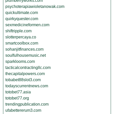
plumberryworks.com
psychoterapiawioletanowak.com
quickultimate.com
quirkyquester.com
sexmedicineformen.com
shiftripple.com
slotterpercaya.co
smartcoolbox.com
sohanjitfinances.com
soulfulhousemusic.net
sparklooms.com
tacticalcontractingllc.com
thecapitalpowers.com
tobabet88slot3.com
todayscurrentnews.com
totobet77.asia
totobet77.org
trendingpublication.com
ufabettererum3.com