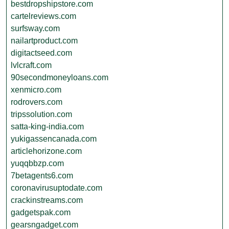
bestdropshipstore.com
cartelreviews.com
surfsway.com
nailartproduct.com
digitactseed.com
lvlcraft.com
90secondmoneyloans.com
xenmicro.com
rodrovers.com
tripssolution.com
satta-king-india.com
yukigassencanada.com
articlehorizone.com
yuqqbbzp.com
7betagents6.com
coronavirusuptodate.com
crackinstreams.com
gadgetspak.com
gearsngadget.com