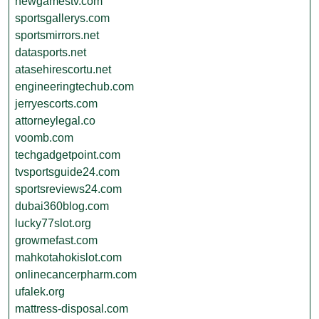
newgamestv.com
sportsgallerys.com
sportsmirrors.net
datasports.net
atasehirescortu.net
engineeringtechub.com
jerryescorts.com
attorneylegal.co
voomb.com
techgadgetpoint.com
tvsportsguide24.com
sportsreviews24.com
dubai360blog.com
lucky77slot.org
growmefast.com
mahkotahokislot.com
onlinecancerpharm.com
ufalek.org
mattress-disposal.com