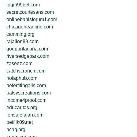
login99bet.com
secretcourtesans.com
onlinebahisforum1.com
chicagoheadline.com
camming.org
rajalion88.com
goupuntacana.com
riversedgepark.com
zaseez.com
catchycrunch.com
nofaphub.com
nefertitingalls.com
patsyscreations.com
income4proof.com
educaritas.org
lensajelajah.com
betflik09.net
ncaq.org
xenmicro.com