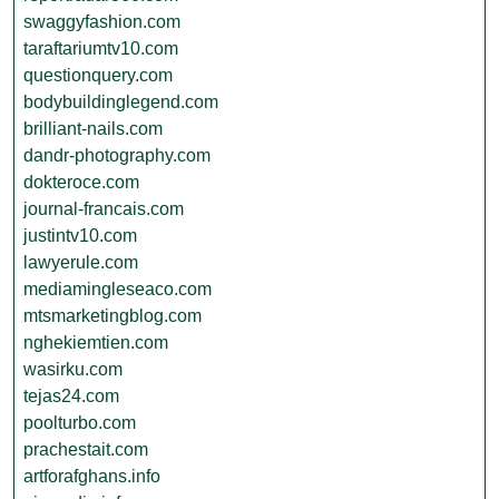
swaggyfashion.com
taraftariumtv10.com
questionquery.com
bodybuildinglegend.com
brilliant-nails.com
dandr-photography.com
dokteroce.com
journal-francais.com
justintv10.com
lawyerule.com
mediamingleseaco.com
mtsmarketingblog.com
nghekiemtien.com
wasirku.com
tejas24.com
poolturbo.com
prachestait.com
artforafghans.info