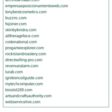
empresasposicionamientoweb.com
tonybestcosmetics.com
buzznc.com
fxjoiner.com
skinbykindra.com
alltherageface.com
codenational.com
progameexplorer.com
rockislandroastery.com
directselling-pro.com
revenuealarm.com
lurab.com
ignitioncoilguide.com
mytechcomputer.com
bioslot168.com
artsandcraftsauthority.com
webservicelive.com