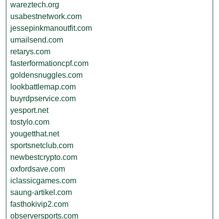
wareztech.org
usabestnetwork.com
jessepinkmanoutfit.com
umailsend.com
retarys.com
fasterformationcpf.com
goldensnuggles.com
lookbattlemap.com
buyrdpservice.com
yesport.net
tostylo.com
yougetthat.net
sportsnetclub.com
newbestcrypto.com
oxfordsave.com
iclassicgames.com
saung-artikel.com
fasthokivip2.com
observersports.com