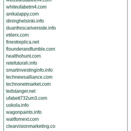
whiteufabetm4.com
anikalappy.com
dininghelsinki.info
duanfrescariverside.info
etilerx.com
finestreplica.net
flounderandfumble.com
healthohunt.com
retefuturah.info
smartinvestinginfo.info
technewsalliance.com
technonetmarket.com
tedstanger.net
ufabett732um3.com
uskola.info
wagonpaints.info
waitfornext.com
clearvisionmarketing.co