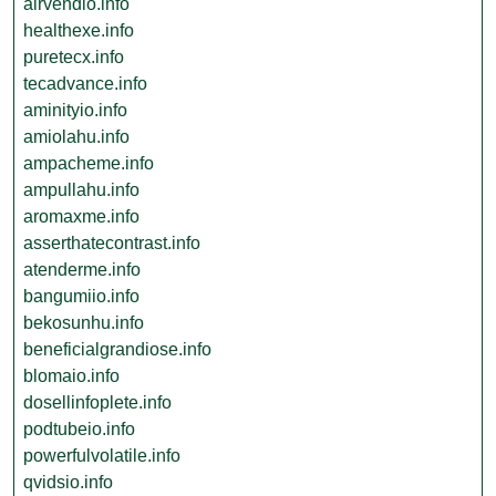
airvendio.info
healthexe.info
puretecx.info
tecadvance.info
aminityio.info
amiolahu.info
ampacheme.info
ampullahu.info
aromaxme.info
asserthatecontrast.info
atenderme.info
bangumiio.info
bekosunhu.info
beneficialgrandiose.info
blomaio.info
dosellinfoplete.info
podtubeio.info
powerfulvolatile.info
qvidsio.info