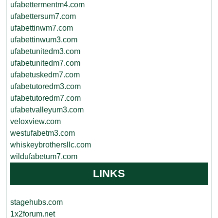
ufabettermentm4.com
ufabettersum7.com
ufabettinwm7.com
ufabettinwum3.com
ufabetunitedm3.com
ufabetunitedm7.com
ufabetuskedm7.com
ufabetutoredm3.com
ufabetutoredm7.com
ufabetvalleyum3.com
veloxview.com
westufabetm3.com
whiskeybrothersllc.com
wildufabetum7.com
LINKS
stagehubs.com
1x2forum.net