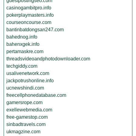
guestpostingseo.com
casinogambitpro.info
pokerplaymasters.info
courseoncourse.com
bantinbatdongsan247.com
bahednog.info
bahenxgek.info
pertamaskre.com
threadsvideoandphotodownloader.com
techgiddy.com
usalivenetwork.com
jackpotrushonline.info
ucnewshindi.com
freecellphonedatabase.com
gamersrope.com
exellewebmedia.com
free-gamestop.com
sinbadtravels.com
ukmagzine.com