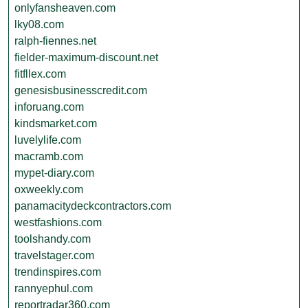
onlyfansheaven.com
lky08.com
ralph-fiennes.net
fielder-maximum-discount.net
fitfllex.com
genesisbusinesscredit.com
inforuang.com
kindsmarket.com
luvelylife.com
macramb.com
mypet-diary.com
oxweekly.com
panamacitydeckcontractors.com
westfashions.com
toolshandy.com
travelstager.com
trendinspires.com
rannyephul.com
reportradar360.com