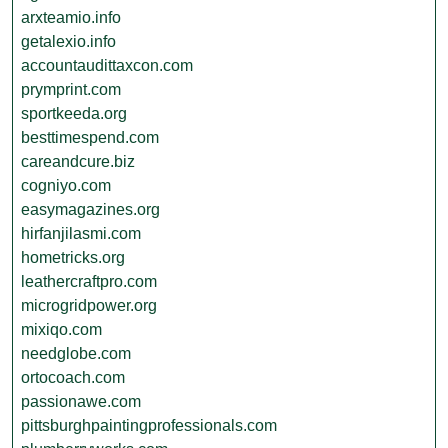
arxteamio.info
getalexio.info
accountaudittaxcon.com
prymprint.com
sportkeeda.org
besttimespend.com
careandcure.biz
cogniyo.com
easymagazines.org
hirfanjilasmi.com
hometricks.org
leathercraftpro.com
microgridpower.org
mixiqo.com
needglobe.com
ortocoach.com
passionawe.com
pittsburghpaintingprofessionals.com