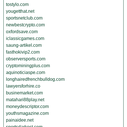
tostylo.com
yougetthat.net
sportsnetclub.com
newbestcrypto.com
oxfordsave.com
iclassicgames.com
saung-artikel.com
fasthokivip2.com
observersports.com
cryptominingplus.com
aquinoticiaspe.com
longhairedfrenchbulldog.com
lawyersforhire.co
businemarket.com
matahari88play.net
moneydescriptor.com
youthsmagazine.com
painaidee.net
sportsdarkest.com