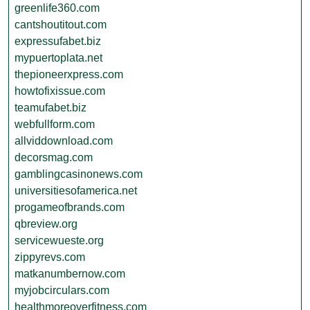
greenlife360.com
cantshoutitout.com
expressufabet.biz
mypuertoplata.net
thepioneerxpress.com
howtofixissue.com
teamufabet.biz
webfullform.com
allviddownload.com
decorsmag.com
gamblingcasinonews.com
universitiesofamerica.net
progameofbrands.com
qbreview.org
servicewueste.org
zippyrevs.com
matkanumbernow.com
myjobcirculars.com
healthmoreoverfitness.com