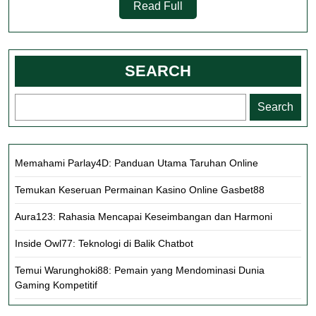
Read
Read Full
Full
SEARCH
Search
Memahami Parlay4D: Panduan Utama Taruhan Online
Temukan Keseruan Permainan Kasino Online Gasbet88
Aura123: Rahasia Mencapai Keseimbangan dan Harmoni
Inside Owl77: Teknologi di Balik Chatbot
Temui Warunghoki88: Pemain yang Mendominasi Dunia
Gaming Kompetitif