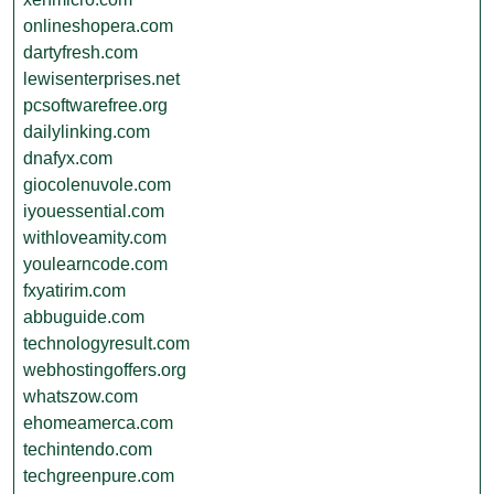
onlineshopera.com
dartyfresh.com
lewisenterprises.net
pcsoftwarefree.org
dailylinking.com
dnafyx.com
giocolenuvole.com
iyouessential.com
withloveamity.com
youlearncode.com
fxyatirim.com
abbuguide.com
technologyresult.com
webhostingoffers.org
whatszow.com
ehomeamerca.com
techintendo.com
techgreenpure.com