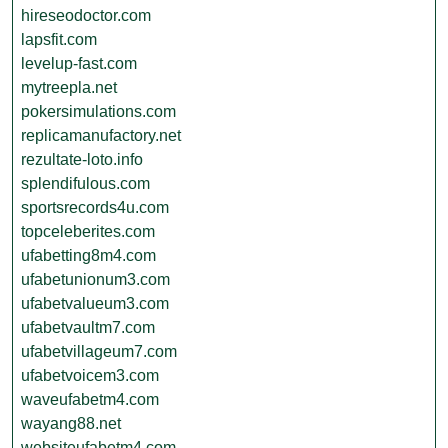
hireseodoctor.com
lapsfit.com
levelup-fast.com
mytreepla.net
pokersimulations.com
replicamanufactory.net
rezultate-loto.info
splendifulous.com
sportsrecords4u.com
topceleberites.com
ufabetting8m4.com
ufabetunionum3.com
ufabetvalueum3.com
ufabetvaultm7.com
ufabetvillageum7.com
ufabetvoicem3.com
waveufabetm4.com
wayang88.net
websiteufabetm4.com