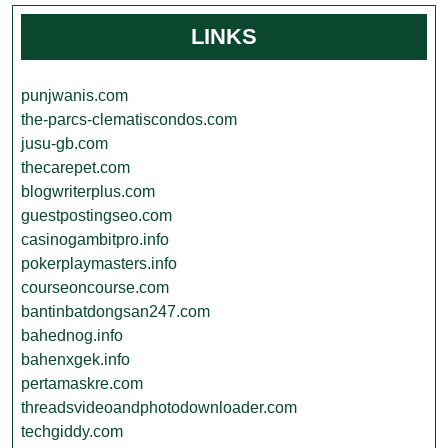
LINKS
punjwanis.com
the-parcs-clematiscondos.com
jusu-gb.com
thecarepet.com
blogwriterplus.com
guestpostingseo.com
casinogambitpro.info
pokerplaymasters.info
courseoncourse.com
bantinbatdongsan247.com
bahednog.info
bahenxgek.info
pertamaskre.com
threadsvideoandphotodownloader.com
techgiddy.com