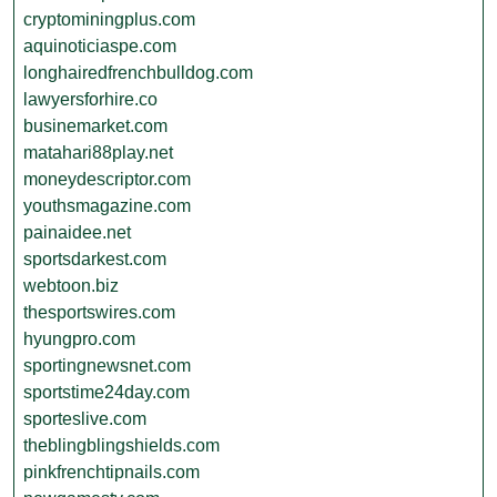
cryptominingplus.com
aquinoticiaspe.com
longhairedfrenchbulldog.com
lawyersforhire.co
businemarket.com
matahari88play.net
moneydescriptor.com
youthsmagazine.com
painaidee.net
sportsdarkest.com
webtoon.biz
thesportswires.com
hyungpro.com
sportingnewsnet.com
sportstime24day.com
sporteslive.com
theblingblingshields.com
pinkfrenchtipnails.com