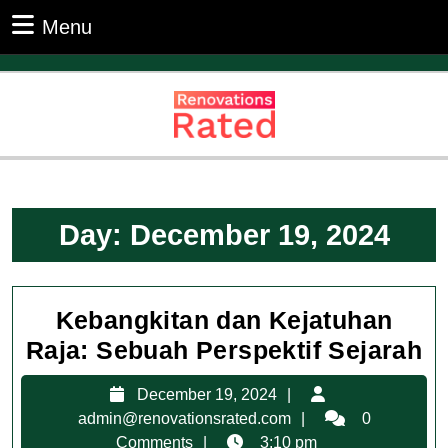
Skip
Menu
Menu
to
content
Skip
to
content
Day:
December 19, 2024
Kebangkitan dan Kejatuhan
K
Raja: Sebuah Perspektif Sejarah
d
December
December 19, 2024
K
19,
admin@renovatio
admin@renovationsrated.com
0
Ra
2024
Comments
3:10 pm