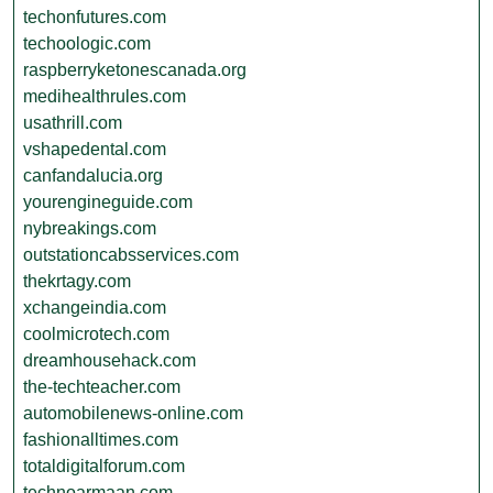
techonfutures.com
techoologic.com
raspberryketonescanada.org
medihealthrules.com
usathrill.com
vshapedental.com
canfandalucia.org
yourengineguide.com
nybreakings.com
outstationcabsservices.com
thekrtagy.com
xchangeindia.com
coolmicrotech.com
dreamhousehack.com
the-techteacher.com
automobilenews-online.com
fashionalltimes.com
totaldigitalforum.com
technoarmaan.com