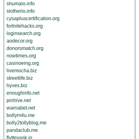
shumaio.info
slotherio.info
cysapluscertification.org
fortnitehacks.org
loginsearch.org
aodecor.org
donorsmatch.org
nowtimes.org
casinoeing.org
livemocha.biz
streetlife.biz
hyves.biz
enoughinfo.net
pinhive.net
warnabet.net
bollym4u.me
bolly2tollyblog.me
pandaclub.me
flyttevask.io