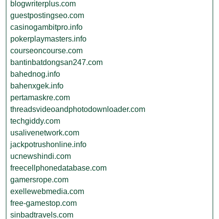
blogwriterplus.com
guestpostingseo.com
casinogambitpro.info
pokerplaymasters.info
courseoncourse.com
bantinbatdongsan247.com
bahednog.info
bahenxgek.info
pertamaskre.com
threadsvideoandphotodownloader.com
techgiddy.com
usalivenetwork.com
jackpotrushonline.info
ucnewshindi.com
freecellphonedatabase.com
gamersrope.com
exellewebmedia.com
free-gamestop.com
sinbadtravels.com