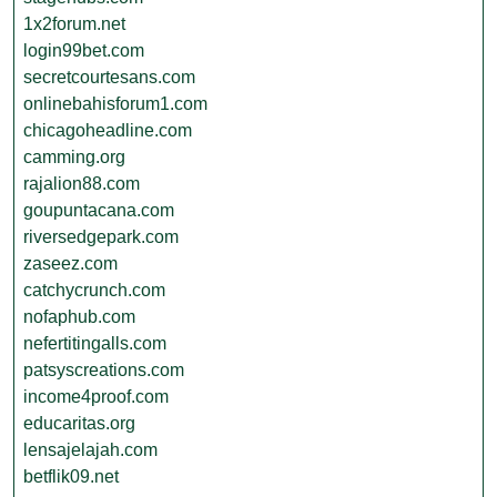
1x2forum.net
login99bet.com
secretcourtesans.com
onlinebahisforum1.com
chicagoheadline.com
camming.org
rajalion88.com
goupuntacana.com
riversedgepark.com
zaseez.com
catchycrunch.com
nofaphub.com
nefertitingalls.com
patsyscreations.com
income4proof.com
educaritas.org
lensajelajah.com
betflik09.net