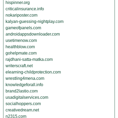
hispinner.org
criticalinsurance.info
nokariposter.com
kalyan-guessing-nightplay.com
gameofpanels.com
androidappsdownloader.com
usetimenow.com
healthblow.com
gohelpmate.com
rajdhani-satta-matka.com
writerscraft.net
elearning-childprotection.com
wrestling4mena.com
knowledgeforall.info
brand2lastio.com
usadigitalservices.com
socialhoppers.com
creativedream.net
n2315.com