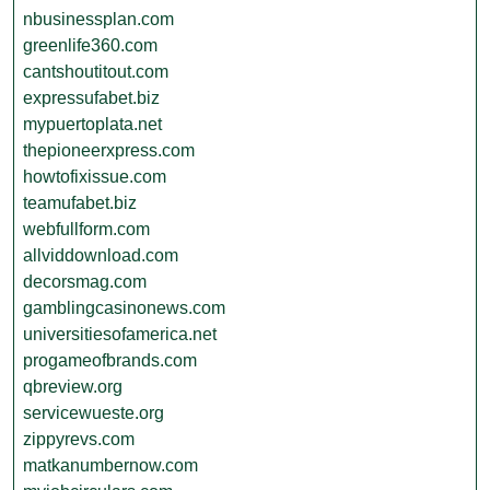
nbusinessplan.com
greenlife360.com
cantshoutitout.com
expressufabet.biz
mypuertoplata.net
thepioneerxpress.com
howtofixissue.com
teamufabet.biz
webfullform.com
allviddownload.com
decorsmag.com
gamblingcasinonews.com
universitiesofamerica.net
progameofbrands.com
qbreview.org
servicewueste.org
zippyrevs.com
matkanumbernow.com