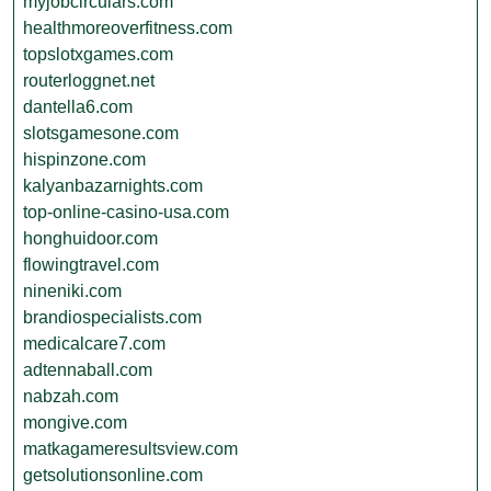
myjobcirculars.com
healthmoreoverfitness.com
topslotxgames.com
routerloggnet.net
dantella6.com
slotsgamesone.com
hispinzone.com
kalyanbazarnights.com
top-online-casino-usa.com
honghuidoor.com
flowingtravel.com
nineniki.com
brandiospecialists.com
medicalcare7.com
adtennaball.com
nabzah.com
mongive.com
matkagameresultsview.com
getsolutionsonline.com