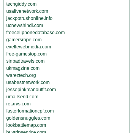
techgiddy.com
usalivenetwork.com
jackpotrushonline.info
ucnewshindi.com
freecellphonedatabase.com
gamersrope.com
exellewebmedia.com
free-gamestop.com
sinbadtravels.com
ukmagzine.com
wareztech.org
usabestnetwork.com
jessepinkmanoutfit.com
umailsend.com
retarys.com
fasterformationcpf.com
goldensnuggles.com
lookbattlemap.com
buyrdpservice.com