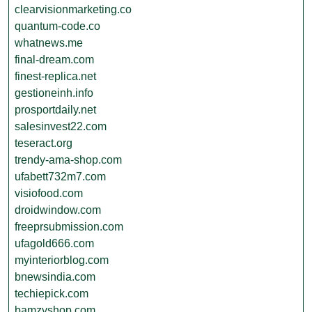
clearvisionmarketing.co
quantum-code.co
whatnews.me
final-dream.com
finest-replica.net
gestioneinh.info
prosportdaily.net
salesinvest22.com
teseract.org
trendy-ama-shop.com
ufabett732m7.com
visiofood.com
droidwindow.com
freeprsubmission.com
ufagold666.com
myinteriorblog.com
bnewsindia.com
techiepick.com
bamzyshop.com