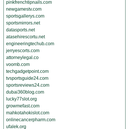
pinkfrenchtipnails.com
newgamestv.com
sportsgallerys.com
sportsmirrors.net
datasports.net
atasehirescortu.net
engineeringtechub.com
jerryescorts.com
attorneylegal.co
voomb.com
techgadgetpoint.com
tvsportsguide24.com
sportsreviews24.com
dubai360blog.com
lucky77slot.org
growmefast.com
mahkotahokislot.com
onlinecancerpharm.com
ufalek.org