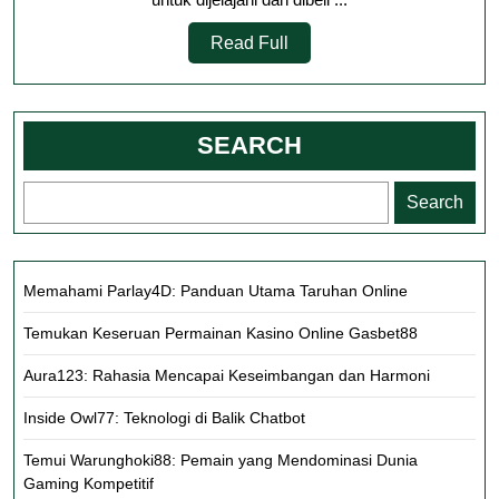
Pandu
Pasar
Read
Read Full
Online
Full
Indone
SEARCH
Search
Memahami Parlay4D: Panduan Utama Taruhan Online
Temukan Keseruan Permainan Kasino Online Gasbet88
Aura123: Rahasia Mencapai Keseimbangan dan Harmoni
Inside Owl77: Teknologi di Balik Chatbot
Temui Warunghoki88: Pemain yang Mendominasi Dunia
Gaming Kompetitif