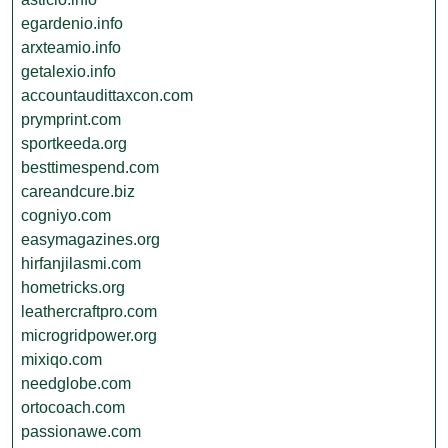
egardenio.info
arxteamio.info
getalexio.info
accountaudittaxcon.com
prymprint.com
sportkeeda.org
besttimespend.com
careandcure.biz
cogniyo.com
easymagazines.org
hirfanjilasmi.com
hometricks.org
leathercraftpro.com
microgridpower.org
mixiqo.com
needglobe.com
ortocoach.com
passionawe.com