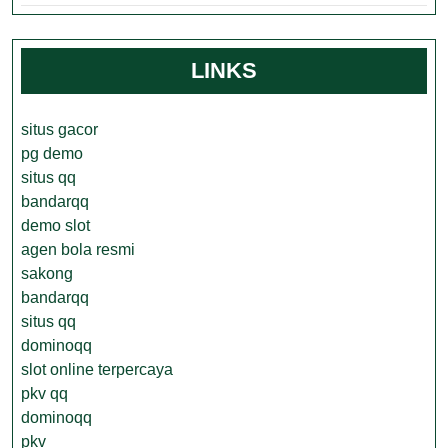
LINKS
situs gacor
pg demo
situs qq
bandarqq
demo slot
agen bola resmi
sakong
bandarqq
situs qq
dominoqq
slot online terpercaya
pkv qq
dominoqq
pkv