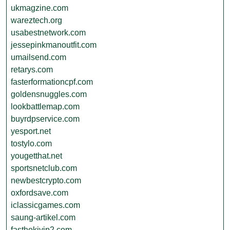
ukmagzine.com
wareztech.org
usabestnetwork.com
jessepinkmanoutfit.com
umailsend.com
retarys.com
fasterformationcpf.com
goldensnuggles.com
lookbattlemap.com
buyrdpservice.com
yesport.net
tostylo.com
yougetthat.net
sportsnetclub.com
newbestcrypto.com
oxfordsave.com
iclassicgames.com
saung-artikel.com
fasthokivip2.com