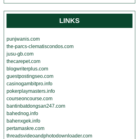
LINKS
punjwanis.com
the-parcs-clematiscondos.com
jusu-gb.com
thecarepet.com
blogwriterplus.com
guestpostingseo.com
casinogambitpro.info
pokerplaymasters.info
courseoncourse.com
bantinbatdongsan247.com
bahednog.info
bahenxgek.info
pertamaskre.com
threadsvideoandphotodownloader.com