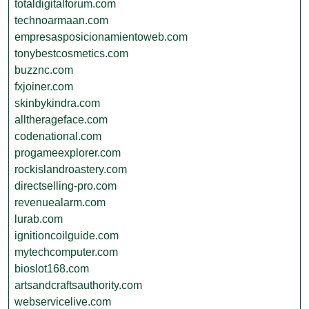
totaldigitalforum.com
technoarmaan.com
empresasposicionamientoweb.com
tonybestcosmetics.com
buzznc.com
fxjoiner.com
skinbykindra.com
alltherageface.com
codenational.com
progameexplorer.com
rockislandroastery.com
directselling-pro.com
revenuealarm.com
lurab.com
ignitioncoilguide.com
mytechcomputer.com
bioslot168.com
artsandcraftsauthority.com
webservicelive.com