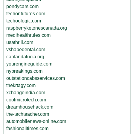
pondycars.com
techonfutures.com
techoologic.com
raspberryketonescanada.org
medihealthrules.com
usathrill.com
vshapedental.com
canfandalucia.org
yourengineguide.com
nybreakings.com
outstationcabsservices.com
thekrtagy.com
xchangeindia.com
coolmicrotech.com
dreamhousehack.com
the-techteacher.com
automobilenews-online.com
fashionalltimes.com