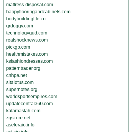
mattress-disposal.com
happyflooringandcabinets.com
bodybuildinglife.co
qrdoggy.com
technologygud.com
realshocknews.com
pickgb.com
healthmistakes.com
ksfashiondresses.com
patterntrader.org
cnhpa.net
sitalotus.com
supernotes.org
worldsportsempires.com
updatecentral360.com
katamastah.com
zqscore.net
aseleraio.info
asticio.info