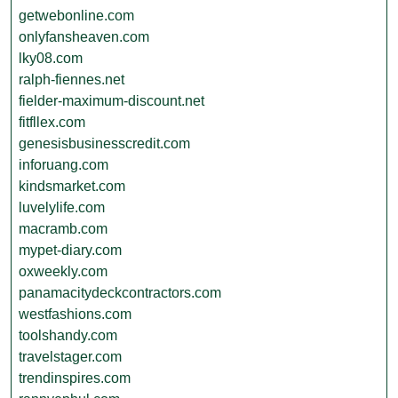
getwebonline.com
onlyfansheaven.com
lky08.com
ralph-fiennes.net
fielder-maximum-discount.net
fitfllex.com
genesisbusinesscredit.com
inforuang.com
kindsmarket.com
luvelylife.com
macramb.com
mypet-diary.com
oxweekly.com
panamacitydeckcontractors.com
westfashions.com
toolshandy.com
travelstager.com
trendinspires.com