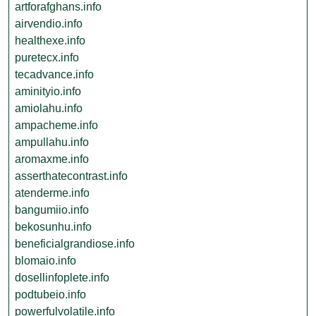
artforafghans.info
airvendio.info
healthexe.info
puretecx.info
tecadvance.info
aminityio.info
amiolahu.info
ampacheme.info
ampullahu.info
aromaxme.info
asserthatecontrast.info
atenderme.info
bangumiio.info
bekosunhu.info
beneficialgrandiose.info
blomaio.info
dosellinfoplete.info
podtubeio.info
powerfulvolatile.info