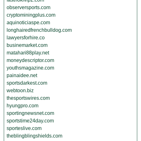
observersports.com
cryptominingplus.com
aquinoticiaspe.com
longhairedfrenchbulldog.com
lawyersforhire.co
businemarket.com
matahari88play.net
moneydescriptor.com
youthsmagazine.com
painaidee.net
sportsdarkest.com
webtoon.biz
thesportswires.com
hyungpro.com
sportingnewsnet.com
sportstime24day.com
sporteslive.com
theblingblingshields.com