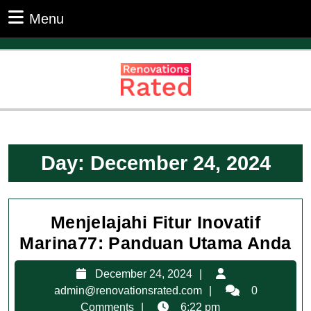
Skip
Menu
Menu
to
content
Skip
to
content
Day:
December 24, 2024
Menjelajahi Fitur Inovatif
Me
Marina77: Panduan Utama Anda
Fi
December
December 24, 2024
In
24,
admin@renovatio
admin@renovationsrated.com
0
Ma
2024
Comments
6:22 pm