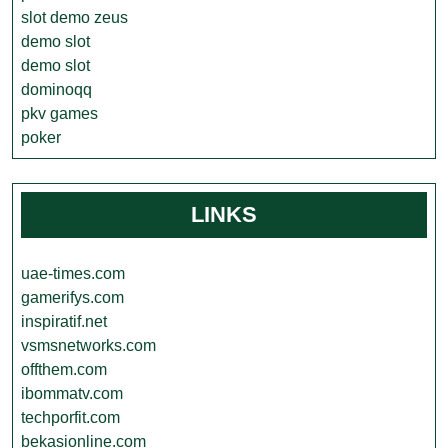
slot demo zeus
demo slot
demo slot
dominoqq
pkv games
poker
LINKS
uae-times.com
gamerifys.com
inspiratif.net
vsmsnetworks.com
offthem.com
ibommatv.com
techporfit.com
bekasionline.com