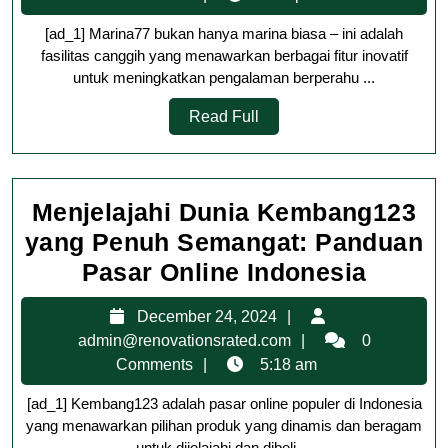
P
[ad_1] Marina77 bukan hanya marina biasa – ini adalah
U
fasilitas canggih yang menawarkan berbagai fitur inovatif
A
untuk meningkatkan pengalaman berperahu ...
Read
Read Full
Full
Menjelajahi Dunia Kembang123
yang Penuh Semangat: Panduan
Menjel
Pasar Online Indonesia
Dunia
December
December 24, 2024
Kemba
24,
admin@renovatio
admin@renovationsrated.com
0
yang
2024
Comments
5:18 am
Penuh
[ad_1] Kembang123 adalah pasar online populer di Indonesia
Seman
yang menawarkan pilihan produk yang dinamis dan beragam
untuk dijelajahi dan dibeli ...