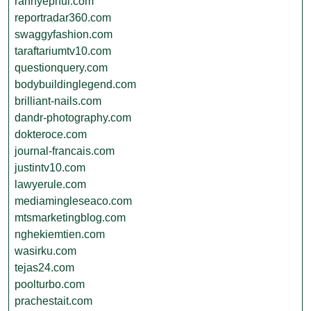
rannyephul.com
reportradar360.com
swaggyfashion.com
taraftariumtv10.com
questionquery.com
bodybuildinglegend.com
brilliant-nails.com
dandr-photography.com
dokteroce.com
journal-francais.com
justintv10.com
lawyerule.com
mediamingleseaco.com
mtsmarketingblog.com
nghekiemtien.com
wasirku.com
tejas24.com
poolturbo.com
prachestait.com