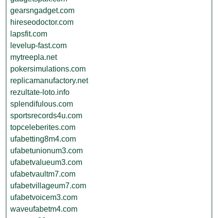
gearsngadget.com
hireseodoctor.com
lapsfit.com
levelup-fast.com
mytreepla.net
pokersimulations.com
replicamanufactory.net
rezultate-loto.info
splendifulous.com
sportsrecords4u.com
topceleberites.com
ufabetting8m4.com
ufabetunionum3.com
ufabetvalueum3.com
ufabetvaultm7.com
ufabetvillageum7.com
ufabetvoicem3.com
waveufabetm4.com