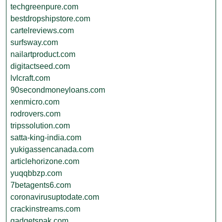
techgreenpure.com
bestdropshipstore.com
cartelreviews.com
surfsway.com
nailartproduct.com
digitactseed.com
lvlcraft.com
90secondmoneyloans.com
xenmicro.com
rodrovers.com
tripssolution.com
satta-king-india.com
yukigassencanada.com
articlehorizone.com
yuqqbbzp.com
7betagents6.com
coronavirusuptodate.com
crackinstreams.com
gadgetspak.com