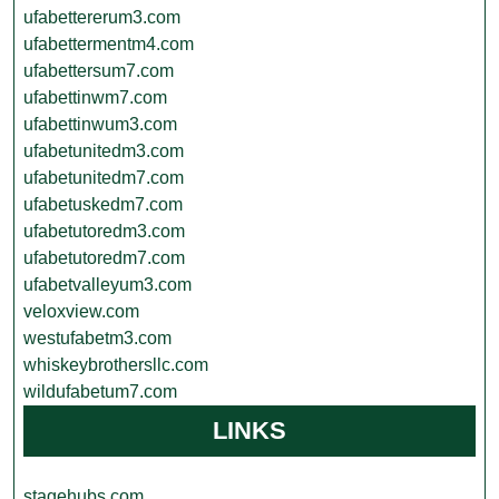
ufabettererum3.com
ufabettermentm4.com
ufabettersum7.com
ufabettinwm7.com
ufabettinwum3.com
ufabetunitedm3.com
ufabetunitedm7.com
ufabetuskedm7.com
ufabetutoredm3.com
ufabetutoredm7.com
ufabetvalleyum3.com
veloxview.com
westufabetm3.com
whiskeybrothersllc.com
wildufabetum7.com
LINKS
stagehubs.com