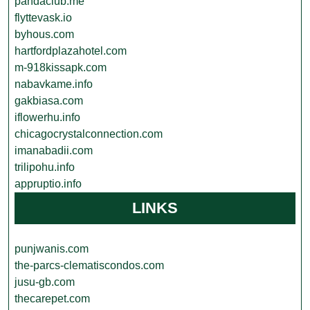
pandaclub.me
flyttevask.io
byhous.com
hartfordplazahotel.com
m-918kissapk.com
nabavkame.info
gakbiasa.com
iflowerhu.info
chicagocrystalconnection.com
imanabadii.com
trilipohu.info
appruptio.info
LINKS
punjwanis.com
the-parcs-clematiscondos.com
jusu-gb.com
thecarepet.com