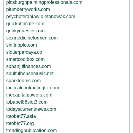
pittsburghpaintingprofessionals.com
plumberryworks.com
psychoterapiawioletanowak.com
quickultimate.com
quirkyquester.com
sexmedicineformen.com
shiftripple.com
slotterpercaya.co
smartcoolbox.com
sohanjitfinances.com
soulfulhousemusic.net
sparklooms.com
tacticalcontractingllc.com
thecapitalpowers.com
tobabet88slot3.com
todayscurrentnews.com
totobet77.asia
totobet77.org
trendingpublication.com