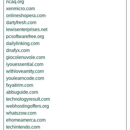
ncaq.org
xenmicro.com
onlineshopera.com
dartyfresh.com
lewisenterprises.net
pcsoftwarefree.org
dailylinking.com
dnafyx.com
giocolenuvole.com
iyouessential.com
withloveamity.com
youlearncode.com
fxyatirim.com
abbuguide.com
technologyresult.com
webhostingoffers.org
whatszow.com
ehomeamerca.com
techintendo.com