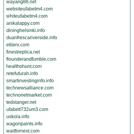
wayang88.net
websiteufabetm4.com
whiteufabetm4.com
anikalappy.com
dininghelsinki.info
duanfrescariverside.info
etilerx.com
finestreplica.net
flounderandfumble.com
healthohunt.com
retefuturah.info
smartinvestinginfo.info
technewsalliance.com
technonetmarket.com
tedstanger.net
ufabett732um3.com
uskola.info
wagonpaints.info
waitfornext.com