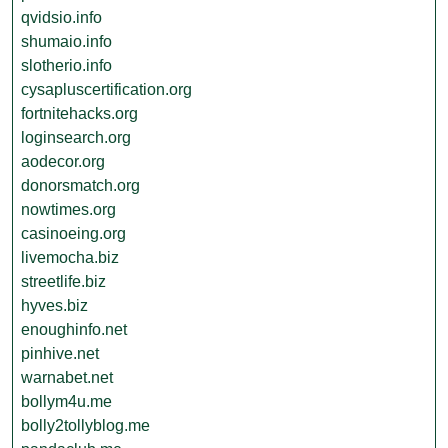
qvidsio.info
shumaio.info
slotherio.info
cysapluscertification.org
fortnitehacks.org
loginsearch.org
aodecor.org
donorsmatch.org
nowtimes.org
casinoeing.org
livemocha.biz
streetlife.biz
hyves.biz
enoughinfo.net
pinhive.net
warnabet.net
bollym4u.me
bolly2tollyblog.me