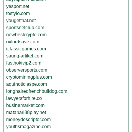
yesport.net
tostylo.com
yougetthat.net
sportsnetclub.com
newbestcrypto.com
oxfordsave.com
iclassicgames.com
saung-artikel.com
fasthokivip2.com
observersports.com
cryptominingplus.com
aquinoticiaspe.com
longhairedfrenchbulldog.com
lawyersforhire.co
businemarket.com
matahari88play.net
moneydescriptor.com
youthsmagazine.com