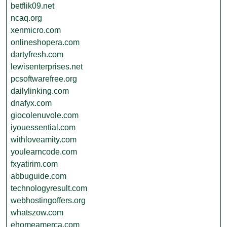
betflik09.net
ncaq.org
xenmicro.com
onlineshopera.com
dartyfresh.com
lewisenterprises.net
pcsoftwarefree.org
dailylinking.com
dnafyx.com
giocolenuvole.com
iyouessential.com
withloveamity.com
youlearncode.com
fxyatirim.com
abbuguide.com
technologyresult.com
webhostingoffers.org
whatszow.com
ehomeamerca.com