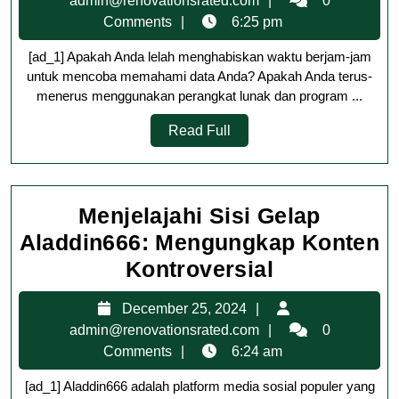
admin@renovationsrated.com
0
untuk
2024
Comments
6:25 pm
Menyederhana
[ad_1] Apakah Anda lelah menghabiskan waktu berjam-jam
Analisis
untuk mencoba memahami data Anda? Apakah Anda terus-
Data
menerus menggunakan perangkat lunak dan program ...
Anda
Read
Read Full
Full
Menjelajahi Sisi Gelap
Aladdin666: Mengungkap Konten
Menjelajahi
Kontroversial
Sisi
December
December 25, 2024
Gelap
25,
admin@renovatio
admin@renovationsrated.com
0
Aladdin666
2024
Comments
6:24 am
Mengungka
[ad_1] Aladdin666 adalah platform media sosial populer yang