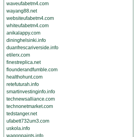
waveufabetm4.com
wayang88.net
websiteufabetm4.com
whiteufabetm4.com
anikalappy.com
dininghelsinki.info
duanfrescariverside.info
etilerx.com
finestreplica.net
flounderandfumble.com
healthohunt.com
retefuturah.info
smartinvestinginfo.info
technewsalliance.com
technonetmarket.com
tedstanger.net
ufabett732um3.com
uskola.info
wagonpaints.info