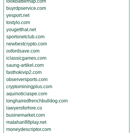
lookbattlemap.com
buyrdpservice.com
yesport.net
tostylo.com
yougetthat.net
sportsnetclub.com
newbestcrypto.com
oxfordsave.com
iclassicgames.com
saung-artikel.com
fasthokivip2.com
observersports.com
cryptominingplus.com
aquinoticiaspe.com
longhairedfrenchbulldog.com
lawyersforhire.co
businemarket.com
matahari88play.net
moneydescriptor.com