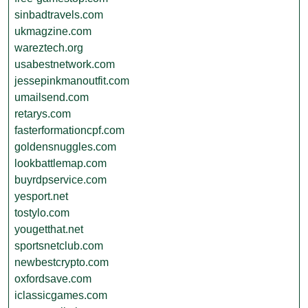
sinbadtravels.com
ukmagzine.com
wareztech.org
usabestnetwork.com
jessepinkmanoutfit.com
umailsend.com
retarys.com
fasterformationcpf.com
goldensnuggles.com
lookbattlemap.com
buyrdpservice.com
yesport.net
tostylo.com
yougetthat.net
sportsnetclub.com
newbestcrypto.com
oxfordsave.com
iclassicgames.com