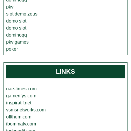
pkv
slot demo zeus
demo slot
demo slot
dominoqq
pkv games
poker
LINKS
uae-times.com
gamerifys.com
inspiratif.net
vsmsnetworks.com
offthem.com
ibommatv.com
techporfit.com