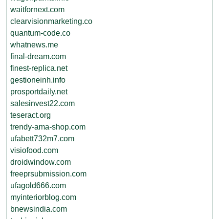
waitfornext.com
clearvisionmarketing.co
quantum-code.co
whatnews.me
final-dream.com
finest-replica.net
gestioneinh.info
prosportdaily.net
salesinvest22.com
teseract.org
trendy-ama-shop.com
ufabett732m7.com
visiofood.com
droidwindow.com
freeprsubmission.com
ufagold666.com
myinteriorblog.com
bnewsindia.com