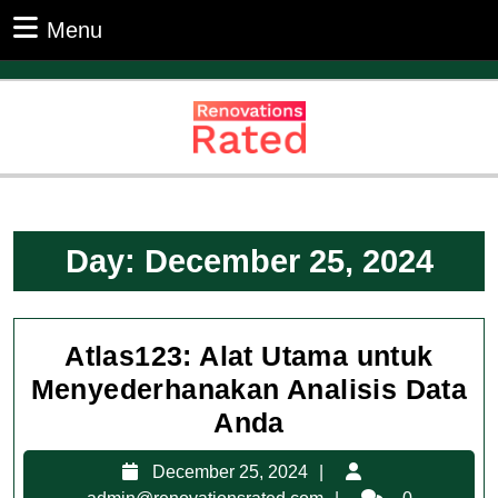
Skip
Menu
Menu
to
content
Skip
to
content
Day:
December 25, 2024
Atlas123: Alat Utama untuk
Menyederhanakan Analisis Data
Atlas123:
Anda
Alat
December
December 25, 2024
Utama
25,
admin@renovatio