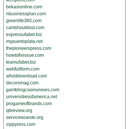
bekasionline.com
nbusinessplan.com
greenlife360.com
cantshoutitout.com
expressufabet.biz
mypuertoplata.net
thepioneerxpress.com
howtofixissue.com
teamufabet.biz
webfullform.com
allviddownload.com
decorsmag.com
gamblingcasinonews.com
universitiesofamerica.net
progameofbrands.com
qbreview.org
servicewueste.org
zippyrevs.com