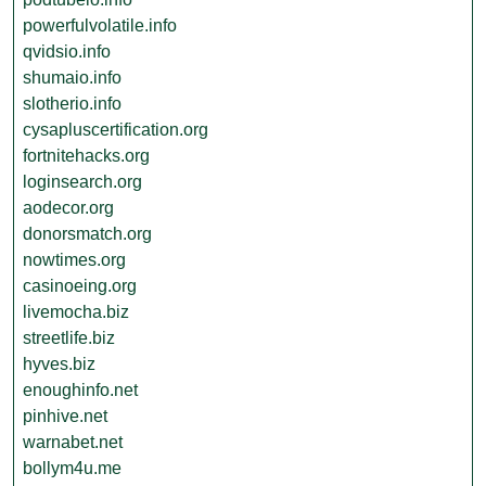
powerfulvolatile.info
qvidsio.info
shumaio.info
slotherio.info
cysapluscertification.org
fortnitehacks.org
loginsearch.org
aodecor.org
donorsmatch.org
nowtimes.org
casinoeing.org
livemocha.biz
streetlife.biz
hyves.biz
enoughinfo.net
pinhive.net
warnabet.net
bollym4u.me