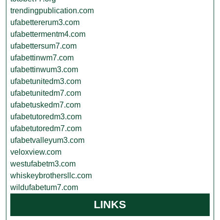
trendingpublication.com
ufabettererum3.com
ufabettermentm4.com
ufabettersum7.com
ufabettinwm7.com
ufabettinwum3.com
ufabetunitedm3.com
ufabetunitedm7.com
ufabetuskedm7.com
ufabetutoredm3.com
ufabetutoredm7.com
ufabetvalleyum3.com
veloxview.com
westufabetm3.com
whiskeybrothersllc.com
wildufabetum7.com
LINKS