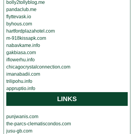
bolly2tollyblog.me
pandaclub.me
flyttevask.io
byhous.com
hartfordplazahotel.com
m-918kissapk.com
nabavkame.info
gakbiasa.com
iflowerhu.info
chicagocrystalconnection.com
imanabadii.com
trilipohu.info
appruptio.info
LINKS
punjwanis.com
the-parcs-clematiscondos.com
jusu-gb.com