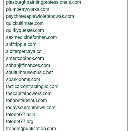
pittsburghpaintingprofessionals.com
plumberryworks.com
psychoterapiawioletanowak.com
quickultimate.com
quirkyquester.com
sexmedicineformen.com
shiftripple.com
slotterpercaya.co
smartcoolbox.com
sohanjitfinances.com
soulfulhousemusic.net
sparklooms.com
tacticalcontractingllc.com
thecapitalpowers.com
tobabet88slot3.com
todayscurrentnews.com
totobet77.asia
totobet77.org
trendingpublication.com