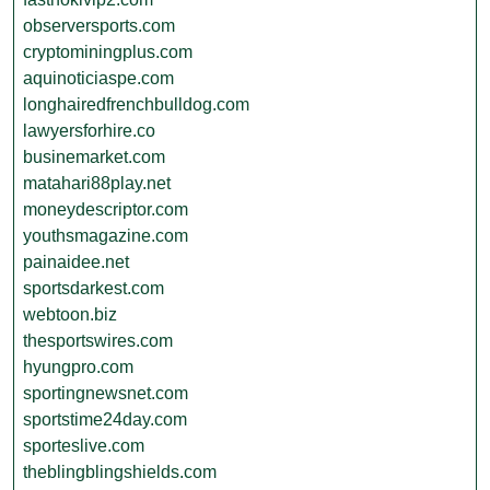
observersports.com
cryptominingplus.com
aquinoticiaspe.com
longhairedfrenchbulldog.com
lawyersforhire.co
businemarket.com
matahari88play.net
moneydescriptor.com
youthsmagazine.com
painaidee.net
sportsdarkest.com
webtoon.biz
thesportswires.com
hyungpro.com
sportingnewsnet.com
sportstime24day.com
sporteslive.com
theblingblingshields.com