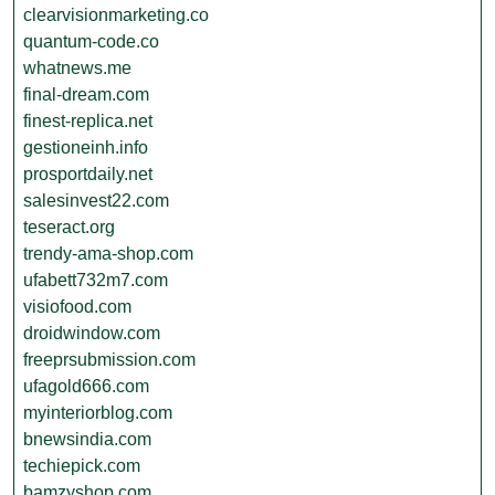
clearvisionmarketing.co
quantum-code.co
whatnews.me
final-dream.com
finest-replica.net
gestioneinh.info
prosportdaily.net
salesinvest22.com
teseract.org
trendy-ama-shop.com
ufabett732m7.com
visiofood.com
droidwindow.com
freeprsubmission.com
ufagold666.com
myinteriorblog.com
bnewsindia.com
techiepick.com
bamzyshop.com