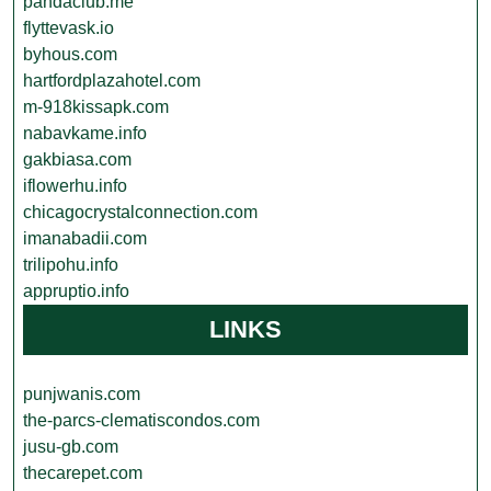
pandaclub.me
flyttevask.io
byhous.com
hartfordplazahotel.com
m-918kissapk.com
nabavkame.info
gakbiasa.com
iflowerhu.info
chicagocrystalconnection.com
imanabadii.com
trilipohu.info
appruptio.info
LINKS
punjwanis.com
the-parcs-clematiscondos.com
jusu-gb.com
thecarepet.com