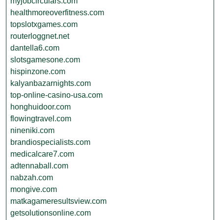
myjobcirculars.com
healthmoreoverfitness.com
topslotxgames.com
routerloggnet.net
dantella6.com
slotsgamesone.com
hispinzone.com
kalyanbazarnights.com
top-online-casino-usa.com
honghuidoor.com
flowingtravel.com
nineniki.com
brandiospecialists.com
medicalcare7.com
adtennaball.com
nabzah.com
mongive.com
matkagameresultsview.com
getsolutionsonline.com