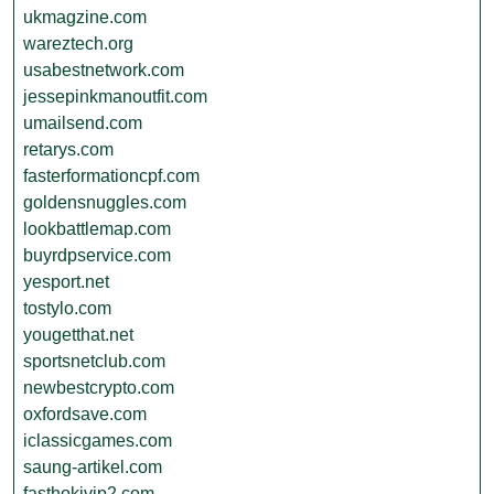
ukmagzine.com
wareztech.org
usabestnetwork.com
jessepinkmanoutfit.com
umailsend.com
retarys.com
fasterformationcpf.com
goldensnuggles.com
lookbattlemap.com
buyrdpservice.com
yesport.net
tostylo.com
yougetthat.net
sportsnetclub.com
newbestcrypto.com
oxfordsave.com
iclassicgames.com
saung-artikel.com
fasthokivip2.com