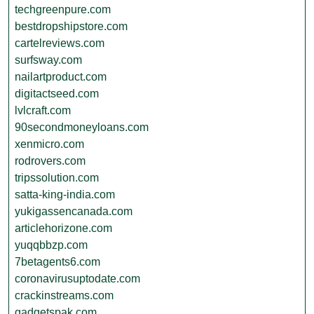
techgreenpure.com
bestdropshipstore.com
cartelreviews.com
surfsway.com
nailartproduct.com
digitactseed.com
lvlcraft.com
90secondmoneyloans.com
xenmicro.com
rodrovers.com
tripssolution.com
satta-king-india.com
yukigassencanada.com
articlehorizone.com
yuqqbbzp.com
7betagents6.com
coronavirusuptodate.com
crackinstreams.com
gadgetspak.com