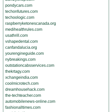
pondycars.com
techonfutures.com
techoologic.com
raspberryketonescanada.org
medihealthrules.com
usathrill.com
vshapedental.com
canfandalucia.org
yourengineguide.com
nybreakings.com
outstationcabsservices.com
thekrtagy.com
xchangeindia.com
coolmicrotech.com
dreamhousehack.com
the-techteacher.com
automobilenews-online.com
fashionalltimes.com