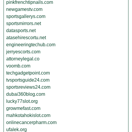
pinkfrenchtipnails.com
newgamestv.com
sportsgallerys.com
sportsmirrors.net
datasports.net
atasehirescortu.net
engineeringtechub.com
jerryescorts.com
attorneylegal.co
voomb.com
techgadgetpoint.com
tvsportsguide24.com
sportsreviews24.com
dubai360blog.com
lucky77slot.org
growmefast.com
mahkotahokislot.com
onlinecancerpharm.com
ufalek.org