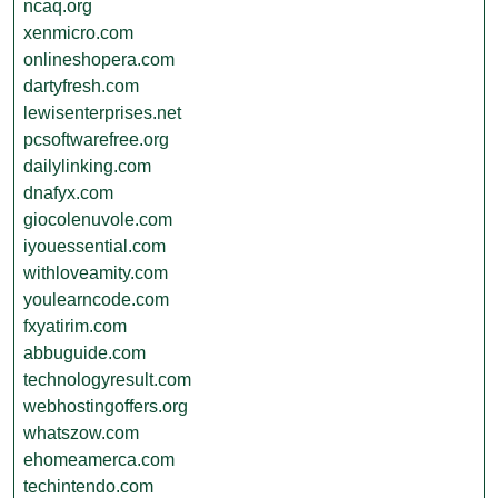
ncaq.org
xenmicro.com
onlineshopera.com
dartyfresh.com
lewisenterprises.net
pcsoftwarefree.org
dailylinking.com
dnafyx.com
giocolenuvole.com
iyouessential.com
withloveamity.com
youlearncode.com
fxyatirim.com
abbuguide.com
technologyresult.com
webhostingoffers.org
whatszow.com
ehomeamerca.com
techintendo.com