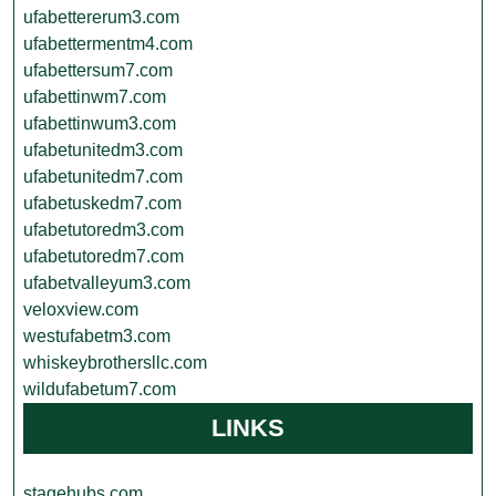
ufabettererum3.com
ufabettermentm4.com
ufabettersum7.com
ufabettinwm7.com
ufabettinwum3.com
ufabetunitedm3.com
ufabetunitedm7.com
ufabetuskedm7.com
ufabetutoredm3.com
ufabetutoredm7.com
ufabetvalleyum3.com
veloxview.com
westufabetm3.com
whiskeybrothersllc.com
wildufabetum7.com
LINKS
stagehubs.com