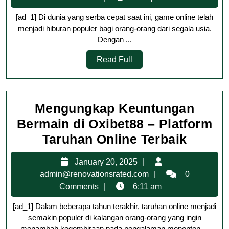
ya
[ad_1] Di dunia yang serba cepat saat ini, game online telah
Se
menjadi hiburan populer bagi orang-orang dari segala usia.
be
Dengan ...
Sta
Read
Read Full
Full
Mengungkap Keuntungan
Bermain di Oxibet88 – Platform
Mengu
Taruhan Online Terbaik
Keunt
January
January 20, 2025
Berma
20,
admin@renovatio
admin@renovationsrated.com
0
di
2025
Comments
6:11 am
Oxibet
[ad_1] Dalam beberapa tahun terakhir, taruhan online menjadi
–
semakin populer di kalangan orang-orang yang ingin
menambah kegembiraan pada pengalaman menonton ...