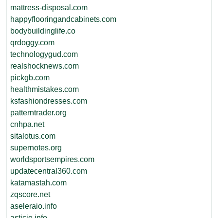
mattress-disposal.com
happyflooringandcabinets.com
bodybuildinglife.co
qrdoggy.com
technologygud.com
realshocknews.com
pickgb.com
healthmistakes.com
ksfashiondresses.com
patterntrader.org
cnhpa.net
sitalotus.com
supernotes.org
worldsportsempires.com
updatecentral360.com
katamastah.com
zqscore.net
aseleraio.info
asticio.info