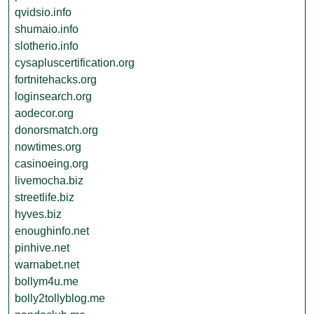
qvidsio.info
shumaio.info
slotherio.info
cysapluscertification.org
fortnitehacks.org
loginsearch.org
aodecor.org
donorsmatch.org
nowtimes.org
casinoeing.org
livemocha.biz
streetlife.biz
hyves.biz
enoughinfo.net
pinhive.net
warnabet.net
bollym4u.me
bolly2tollyblog.me