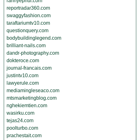
rannyephul.com
reportradar360.com
swaggyfashion.com
taraftariumtv10.com
questionquery.com
bodybuildinglegend.com
brilliant-nails.com
dandr-photography.com
dokteroce.com
journal-francais.com
justintv10.com
lawyerule.com
mediamingleseaco.com
mtsmarketingblog.com
nghekiemtien.com
wasirku.com
tejas24.com
poolturbo.com
prachestait.com