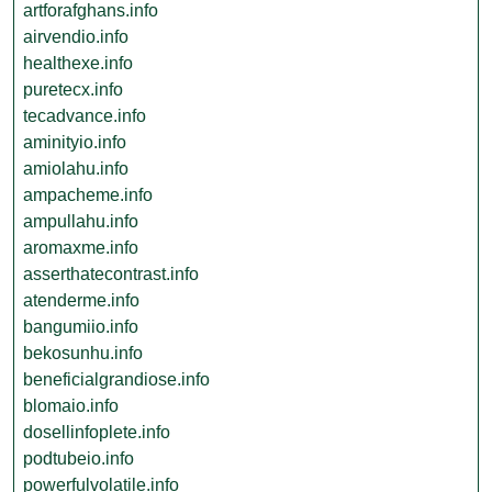
artforafghans.info
airvendio.info
healthexe.info
puretecx.info
tecadvance.info
aminityio.info
amiolahu.info
ampacheme.info
ampullahu.info
aromaxme.info
asserthatecontrast.info
atenderme.info
bangumiio.info
bekosunhu.info
beneficialgrandiose.info
blomaio.info
dosellinfoplete.info
podtubeio.info
powerfulvolatile.info