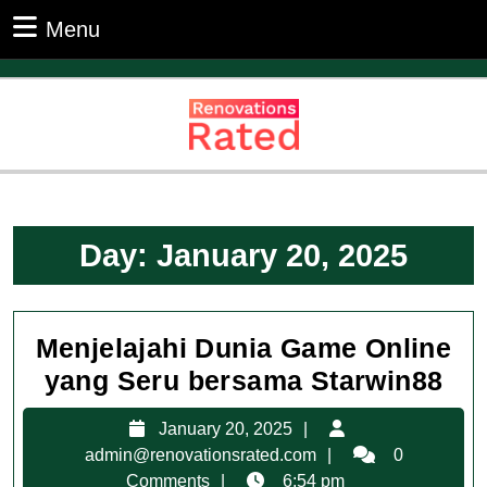
Skip
Menu
Menu
to
content
Skip
to
content
Day:
January 20, 2025
Menjelajahi Dunia Game Online
Men
yang Seru bersama Starwin88
Du
January
January 20, 2025
Ga
20,
admin@renovatio
admin@renovationsrated.com
0
Onl
2025
Comments
6:54 pm