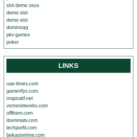
slot demo zeus
demo slot
demo slot
dominoqq
pkv games
poker
LINKS
uae-times.com
gamerifys.com
inspiratif.net
vsmsnetworks.com
offthem.com
ibommatv.com
techporfit.com
bekasionline.com