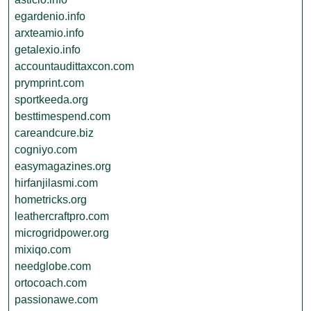
egardenio.info
arxteamio.info
getalexio.info
accountaudittaxcon.com
prymprint.com
sportkeeda.org
besttimespend.com
careandcure.biz
cogniyo.com
easymagazines.org
hirfanjilasmi.com
hometricks.org
leathercraftpro.com
microgridpower.org
mixiqo.com
needglobe.com
ortocoach.com
passionawe.com