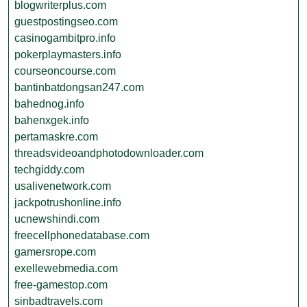
blogwriterplus.com
guestpostingseo.com
casinogambitpro.info
pokerplaymasters.info
courseoncourse.com
bantinbatdongsan247.com
bahednog.info
bahenxgek.info
pertamaskre.com
threadsvideoandphotodownloader.com
techgiddy.com
usalivenetwork.com
jackpotrushonline.info
ucnewshindi.com
freecellphonedatabase.com
gamersrope.com
exellewebmedia.com
free-gamestop.com
sinbadtravels.com