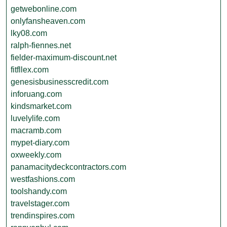
getwebonline.com
onlyfansheaven.com
lky08.com
ralph-fiennes.net
fielder-maximum-discount.net
fitfllex.com
genesisbusinesscredit.com
inforuang.com
kindsmarket.com
luvelylife.com
macramb.com
mypet-diary.com
oxweekly.com
panamacitydeckcontractors.com
westfashions.com
toolshandy.com
travelstager.com
trendinspires.com