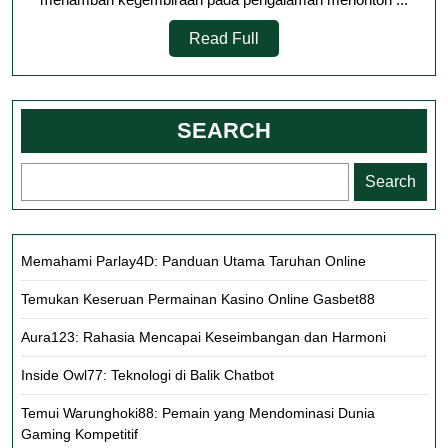
Platfo
Taruh
Read
Read Full
Online
Full
Terbai
SEARCH
Search
Memahami Parlay4D: Panduan Utama Taruhan Online
Temukan Keseruan Permainan Kasino Online Gasbet88
Aura123: Rahasia Mencapai Keseimbangan dan Harmoni
Inside Owl77: Teknologi di Balik Chatbot
Temui Warunghoki88: Pemain yang Mendominasi Dunia
Gaming Kompetitif