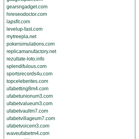
gearsngadget.com
hireseodoctor.com
lapsfit.com
levelup-fast.com
mytreepla.net
pokersimulations.com
replicamanufactory.net
rezultate-loto.info
splendifulous.com
sportsrecords4u.com
topceleberites.com
ufabetting8m4.com
ufabetunionum3.com
ufabetvalueum3.com
ufabetvaultm7.com
ufabetvillageum7.com
ufabetvoicem3.com
waveufabetm4.com