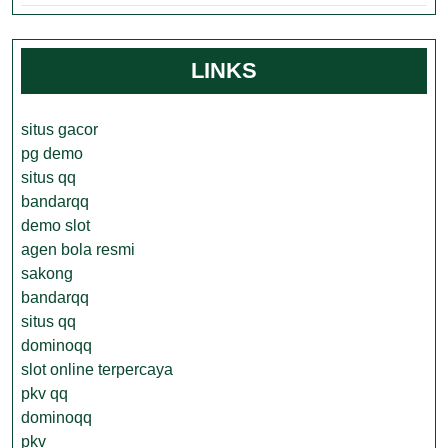
LINKS
situs gacor
pg demo
situs qq
bandarqq
demo slot
agen bola resmi
sakong
bandarqq
situs qq
dominoqq
slot online terpercaya
pkv qq
dominoqq
pkv