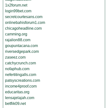
1x2forum.net
login99bet.com
secretcourtesans.com
onlinebahisforum1.com
chicagoheadline.com
camming.org
rajalion88.com
goupuntacana.com
riversedgepark.com
zaseez.com
catchycrunch.com
nofaphub.com
nefertitingalls.com
patsyscreations.com
income4proof.com
educaritas.org
lensajelajah.com
betflik09.net