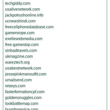
techgiddy.com
usalivenetwork.com
jackpotrushonline.info
ucnewshindi.com
freecellphonedatabase.com
gamersrope.com
exellewebmedia.com
free-gamestop.com
sinbadtravels.com
ukmagzine.com
wareztech.org
usabestnetwork.com
jessepinkmanoutfit.com
umailsend.com
retarys.com
fasterformationcpf.com
goldensnuggles.com
lookbattlemap.com
buyrdpservice.com