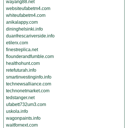
wayang88.net
websiteufabetm4.com
whiteufabetm4.com
anikalappy.com
dininghelsinki.info
duanfrescariverside.info
etilerx.com
finestreplica.net
flounderandfumble.com
healthohunt.com
retefuturah.info
smartinvestinginfo.info
technewsalliance.com
technonetmarket.com
tedstanger.net
ufabett732um3.com
uskola.info
wagonpaints.info
waitfornext.com