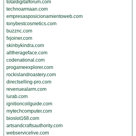
totaldigitalforum.com
technoarmaan.com
empresasposicionamientoweb.com
tonybestcosmetics.com
buzznc.com
fxjoiner.com
skinbykindra.com
alltherageface.com
codenational.com
progameexplorer.com
rockislandroastery.com
directselling-pro.com
revenuealarm.com
lurab.com
ignitioncoilguide.com
mytechcomputer.com
bioslot168.com
artsandcraftsauthority.com
webservicelive.com