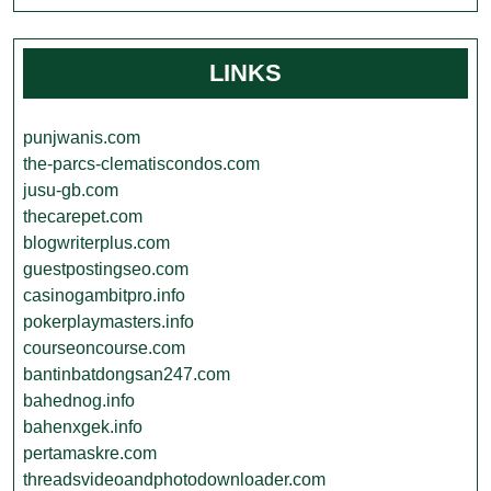
LINKS
punjwanis.com
the-parcs-clematiscondos.com
jusu-gb.com
thecarepet.com
blogwriterplus.com
guestpostingseo.com
casinogambitpro.info
pokerplaymasters.info
courseoncourse.com
bantinbatdongsan247.com
bahednog.info
bahenxgek.info
pertamaskre.com
threadsvideoandphotodownloader.com