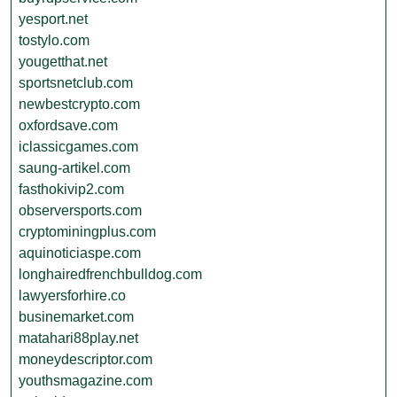
yesport.net
tostylo.com
yougetthat.net
sportsnetclub.com
newbestcrypto.com
oxfordsave.com
iclassicgames.com
saung-artikel.com
fasthokivip2.com
observersports.com
cryptominingplus.com
aquinoticiaspe.com
longhairedfrenchbulldog.com
lawyersforhire.co
businemarket.com
matahari88play.net
moneydescriptor.com
youthsmagazine.com