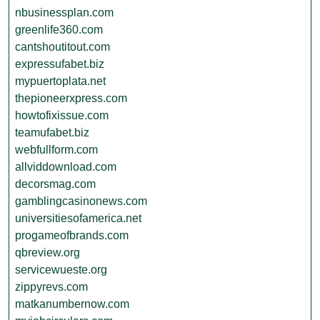
nbusinessplan.com
greenlife360.com
cantshoutitout.com
expressufabet.biz
mypuertoplata.net
thepioneerxpress.com
howtofixissue.com
teamufabet.biz
webfullform.com
allviddownload.com
decorsmag.com
gamblingcasinonews.com
universitiesofamerica.net
progameofbrands.com
qbreview.org
servicewueste.org
zippyrevs.com
matkanumbernow.com