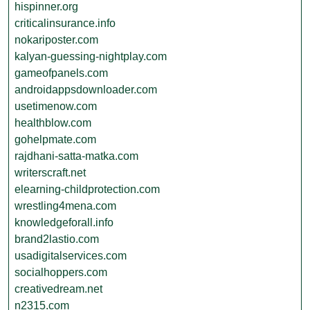
hispinner.org
criticalinsurance.info
nokariposter.com
kalyan-guessing-nightplay.com
gameofpanels.com
androidappsdownloader.com
usetimenow.com
healthblow.com
gohelpmate.com
rajdhani-satta-matka.com
writerscraft.net
elearning-childprotection.com
wrestling4mena.com
knowledgeforall.info
brand2lastio.com
usadigitalservices.com
socialhoppers.com
creativedream.net
n2315.com