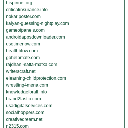
hispinner.org
criticalinsurance.info
nokariposter.com
kalyan-guessing-nightplay.com
gameofpanels.com
androidappsdownloader.com
usetimenow.com
healthblow.com
gohelpmate.com
rajdhani-satta-matka.com
writerscraft.net
elearning-childprotection.com
wrestling4mena.com
knowledgeforall.info
brand2lastio.com
usadigitalservices.com
socialhoppers.com
creativedream.net
n2315.com