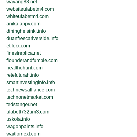
wayang88.net
websiteufabetm4.com
whiteufabetm4.com
anikalappy.com
dininghelsinki.info
duanfrescariverside.info
etilerx.com
finestreplica.net
flounderandfumble.com
healthohunt.com
retefuturah.info
smartinvestinginfo.info
technewsalliance.com
technonetmarket.com
tedstanger.net
ufabett732um3.com
uskola.info
wagonpaints.info
waitfornext.com