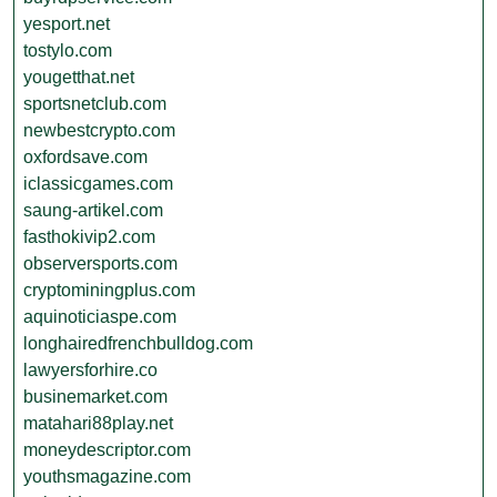
yesport.net
tostylo.com
yougetthat.net
sportsnetclub.com
newbestcrypto.com
oxfordsave.com
iclassicgames.com
saung-artikel.com
fasthokivip2.com
observersports.com
cryptominingplus.com
aquinoticiaspe.com
longhairedfrenchbulldog.com
lawyersforhire.co
businemarket.com
matahari88play.net
moneydescriptor.com
youthsmagazine.com