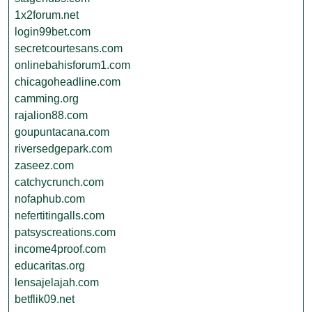
1x2forum.net
login99bet.com
secretcourtesans.com
onlinebahisforum1.com
chicagoheadline.com
camming.org
rajalion88.com
goupuntacana.com
riversedgepark.com
zaseez.com
catchycrunch.com
nofaphub.com
nefertitingalls.com
patsyscreations.com
income4proof.com
educaritas.org
lensajelajah.com
betflik09.net