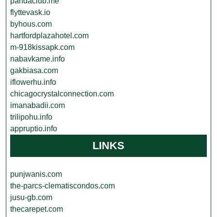
pandaclub.me
flyttevask.io
byhous.com
hartfordplazahotel.com
m-918kissapk.com
nabavkame.info
gakbiasa.com
iflowerhu.info
chicagocrystalconnection.com
imanabadii.com
trilipohu.info
appruptio.info
LINKS
punjwanis.com
the-parcs-clematiscondos.com
jusu-gb.com
thecarepet.com