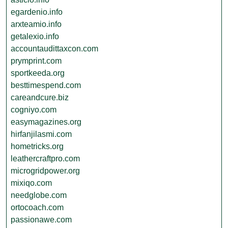
egardenio.info
arxteamio.info
getalexio.info
accountaudittaxcon.com
prymprint.com
sportkeeda.org
besttimespend.com
careandcure.biz
cogniyo.com
easymagazines.org
hirfanjilasmi.com
hometricks.org
leathercraftpro.com
microgridpower.org
mixiqo.com
needglobe.com
ortocoach.com
passionawe.com