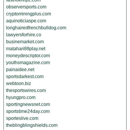
observersports.com
cryptominingplus.com
aquinoticiaspe.com
longhairedfrenchbulldog.com
lawyersforhire.co
businemarket.com
matahari88play.net
moneydescriptor.com
youthsmagazine.com
painaidee.net
sportsdarkest.com
webtoon.biz
thesportswires.com
hyungpro.com
sportingnewsnet.com
sportstime24day.com
sporteslive.com
theblingblingshields.com