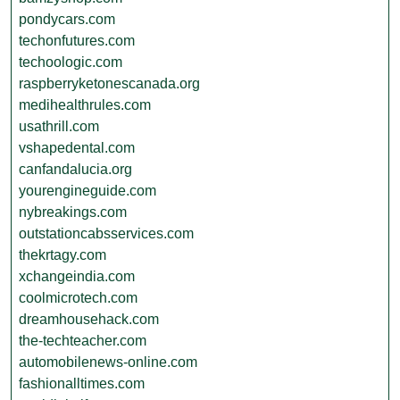
pondycars.com
techonfutures.com
techoologic.com
raspberryketonescanada.org
medihealthrules.com
usathrill.com
vshapedental.com
canfandalucia.org
yourengineguide.com
nybreakings.com
outstationcabsservices.com
thekrtagy.com
xchangeindia.com
coolmicrotech.com
dreamhousehack.com
the-techteacher.com
automobilenews-online.com
fashionalltimes.com