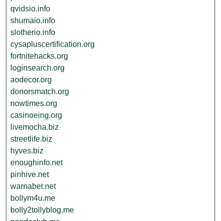
qvidsio.info
shumaio.info
slotherio.info
cysapluscertification.org
fortnitehacks.org
loginsearch.org
aodecor.org
donorsmatch.org
nowtimes.org
casinoeing.org
livemocha.biz
streetlife.biz
hyves.biz
enoughinfo.net
pinhive.net
warnabet.net
bollym4u.me
bolly2tollyblog.me