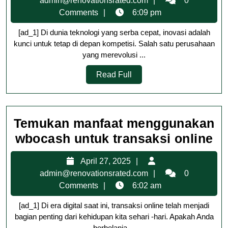
admin@renovationsrated.com
0
RAPI123
2025
Comments
6:09 pm
Pengub
[ad_1] Di dunia teknologi yang serba cepat, inovasi adalah
permain
kunci untuk tetap di depan kompetisi. Salah satu perusahaan
di
yang merevolusi ...
industri
Read
Read Full
teknolog
Full
Temukan manfaat menggunakan
T
wbocash untuk transaksi online
ma
April
April 27, 2025
m
27,
admin@renovatio
admin@renovationsrated.com
0
w
2025
Comments
6:02 am
un
[ad_1] Di era digital saat ini, transaksi online telah menjadi
tr
bagian penting dari kehidupan kita sehari -hari. Apakah Anda
berbelanja ...