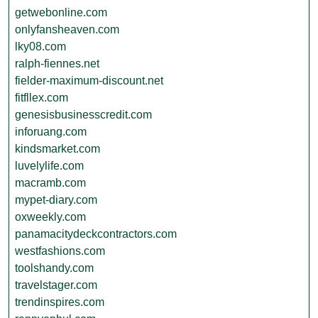
getwebonline.com
onlyfansheaven.com
lky08.com
ralph-fiennes.net
fielder-maximum-discount.net
fitfllex.com
genesisbusinesscredit.com
inforuang.com
kindsmarket.com
luvelylife.com
macramb.com
mypet-diary.com
oxweekly.com
panamacitydeckcontractors.com
westfashions.com
toolshandy.com
travelstager.com
trendinspires.com