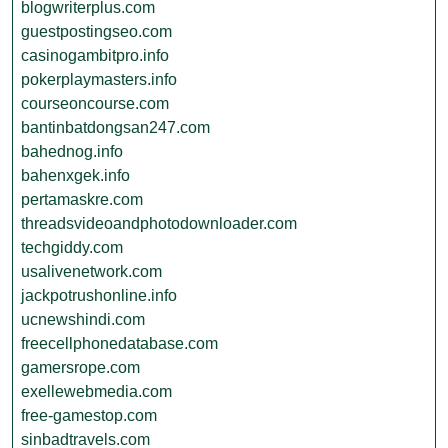
blogwriterplus.com
guestpostingseo.com
casinogambitpro.info
pokerplaymasters.info
courseoncourse.com
bantinbatdongsan247.com
bahednog.info
bahenxgek.info
pertamaskre.com
threadsvideoandphotodownloader.com
techgiddy.com
usalivenetwork.com
jackpotrushonline.info
ucnewshindi.com
freecellphonedatabase.com
gamersrope.com
exellewebmedia.com
free-gamestop.com
sinbadtravels.com