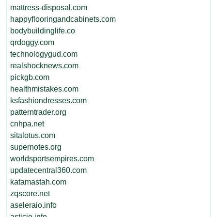
mattress-disposal.com
happyflooringandcabinets.com
bodybuildinglife.co
qrdoggy.com
technologygud.com
realshocknews.com
pickgb.com
healthmistakes.com
ksfashiondresses.com
patterntrader.org
cnhpa.net
sitalotus.com
supernotes.org
worldsportsempires.com
updatecentral360.com
katamastah.com
zqscore.net
aseleraio.info
asticio.info