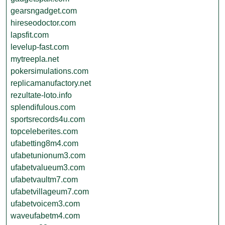
gearsngadget.com
hireseodoctor.com
lapsfit.com
levelup-fast.com
mytreepla.net
pokersimulations.com
replicamanufactory.net
rezultate-loto.info
splendifulous.com
sportsrecords4u.com
topceleberites.com
ufabetting8m4.com
ufabetunionum3.com
ufabetvalueum3.com
ufabetvaultm7.com
ufabetvillageum7.com
ufabetvoicem3.com
waveufabetm4.com