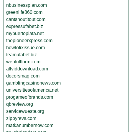
nbusinessplan.com
greenlife360.com
cantshoutitout.com
expressufabet.biz
mypuertoplata.net
thepioneerxpress.com
howtofixissue.com
teamufabet.biz
webfullform.com
allviddownload.com
decorsmag.com
gamblingcasinonews.com
universitiesofamerica.net
progameofbrands.com
qbreview.org
servicewueste.org
zippyrevs.com
matkanumbernow.com