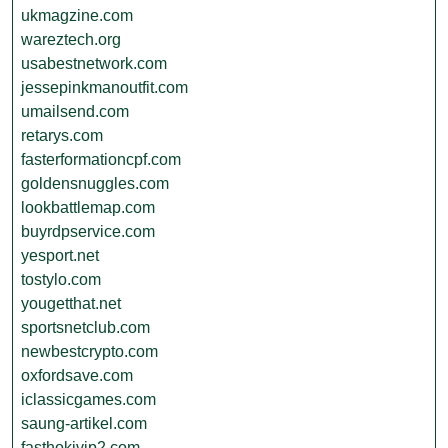
ukmagzine.com
wareztech.org
usabestnetwork.com
jessepinkmanoutfit.com
umailsend.com
retarys.com
fasterformationcpf.com
goldensnuggles.com
lookbattlemap.com
buyrdpservice.com
yesport.net
tostylo.com
yougetthat.net
sportsnetclub.com
newbestcrypto.com
oxfordsave.com
iclassicgames.com
saung-artikel.com
fasthokivip2.com