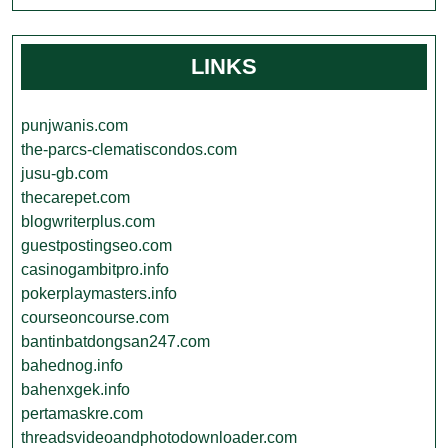
LINKS
punjwanis.com
the-parcs-clematiscondos.com
jusu-gb.com
thecarepet.com
blogwriterplus.com
guestpostingseo.com
casinogambitpro.info
pokerplaymasters.info
courseoncourse.com
bantinbatdongsan247.com
bahednog.info
bahenxgek.info
pertamaskre.com
threadsvideoandphotodownloader.com