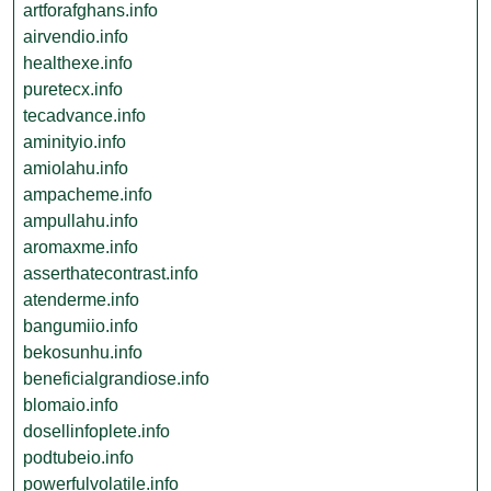
artforafghans.info
airvendio.info
healthexe.info
puretecx.info
tecadvance.info
aminityio.info
amiolahu.info
ampacheme.info
ampullahu.info
aromaxme.info
asserthatecontrast.info
atenderme.info
bangumiio.info
bekosunhu.info
beneficialgrandiose.info
blomaio.info
dosellinfoplete.info
podtubeio.info
powerfulvolatile.info