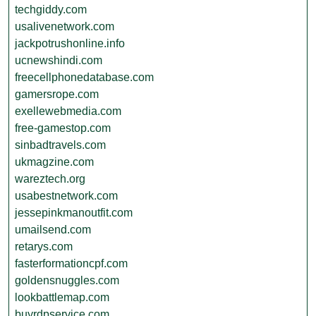
techgiddy.com
usalivenetwork.com
jackpotrushonline.info
ucnewshindi.com
freecellphonedatabase.com
gamersrope.com
exellewebmedia.com
free-gamestop.com
sinbadtravels.com
ukmagzine.com
wareztech.org
usabestnetwork.com
jessepinkmanoutfit.com
umailsend.com
retarys.com
fasterformationcpf.com
goldensnuggles.com
lookbattlemap.com
buyrdpservice.com