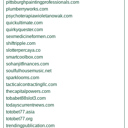
pittsburghpaintingprofessionals.com
plumberryworks.com
psychoterapiawioletanowak.com
quickultimate.com
quirkyquester.com
sexmedicineformen.com
shiftripple.com
slotterpercaya.co
smartcoolbox.com
sohanjitfinances.com
soulfulhousemusic.net
sparklooms.com
tacticalcontractingllc.com
thecapitalpowers.com
tobabet88slot3.com
todayscurrentnews.com
totobet77.asia
totobet77.org
trendingpublication.com