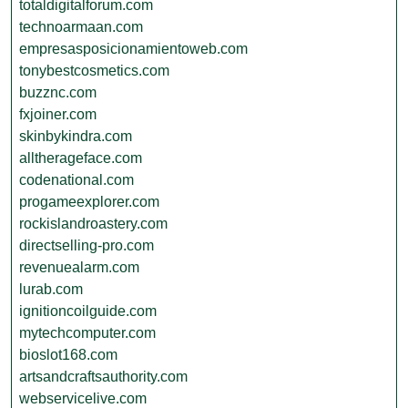
totaldigitalforum.com
technoarmaan.com
empresasposicionamientoweb.com
tonybestcosmetics.com
buzznc.com
fxjoiner.com
skinbykindra.com
alltherageface.com
codenational.com
progameexplorer.com
rockislandroastery.com
directselling-pro.com
revenuealarm.com
lurab.com
ignitioncoilguide.com
mytechcomputer.com
bioslot168.com
artsandcraftsauthority.com
webservicelive.com