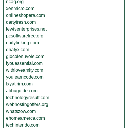
ncaq.org
xenmicro.com
onlineshopera.com
dartyfresh.com
lewisenterprises.net
pcsoftwarefree.org
dailylinking.com
dnafyx.com
giocolenuvole.com
iyouessential.com
withloveamity.com
youlearncode.com
fxyatirim.com
abbuguide.com
technologyresult.com
webhostingoffers.org
whatszow.com
ehomeamerca.com
techintendo.com