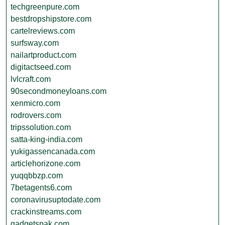
techgreenpure.com
bestdropshipstore.com
cartelreviews.com
surfsway.com
nailartproduct.com
digitactseed.com
lvlcraft.com
90secondmoneyloans.com
xenmicro.com
rodrovers.com
tripssolution.com
satta-king-india.com
yukigassencanada.com
articlehorizone.com
yuqqbbzp.com
7betagents6.com
coronavirusuptodate.com
crackinstreams.com
gadgetspak.com