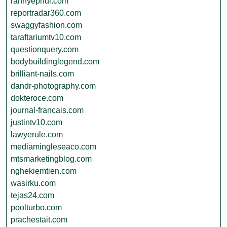
rannyephul.com
reportradar360.com
swaggyfashion.com
taraftariumtv10.com
questionquery.com
bodybuildinglegend.com
brilliant-nails.com
dandr-photography.com
dokteroce.com
journal-francais.com
justintv10.com
lawyerule.com
mediamingleseaco.com
mtsmarketingblog.com
nghekiemtien.com
wasirku.com
tejas24.com
poolturbo.com
prachestait.com