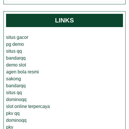
LINKS
situs gacor
pg demo
situs qq
bandarqq
demo slot
agen bola resmi
sakong
bandarqq
situs qq
dominoqq
slot online terpercaya
pkv qq
dominoqq
pkv