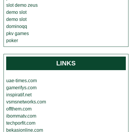
slot demo zeus
demo slot
demo slot
dominoqq
pkv games
poker
LINKS
uae-times.com
gamerifys.com
inspiratif.net
vsmsnetworks.com
offthem.com
ibommatv.com
techporfit.com
bekasionline.com