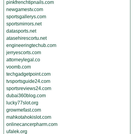
pinkfrenchtipnails.com
newgamestv.com
sportsgallerys.com
sportsmirrors.net
datasports.net
atasehirescortu.net
engineeringtechub.com
jerryescorts.com
attorneylegal.co
voomb.com
techgadgetpoint.com
tvsportsguide24.com
sportsreviews24.com
dubai360blog.com
lucky77slot.org
growmefast.com
mahkotahokislot.com
onlinecancerpharm.com
ufalek.org