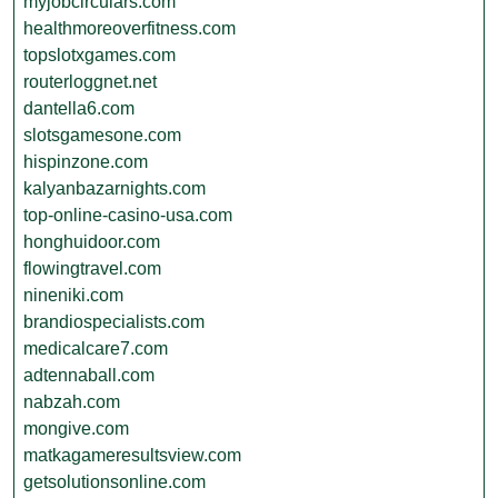
myjobcirculars.com
healthmoreoverfitness.com
topslotxgames.com
routerloggnet.net
dantella6.com
slotsgamesone.com
hispinzone.com
kalyanbazarnights.com
top-online-casino-usa.com
honghuidoor.com
flowingtravel.com
nineniki.com
brandiospecialists.com
medicalcare7.com
adtennaball.com
nabzah.com
mongive.com
matkagameresultsview.com
getsolutionsonline.com