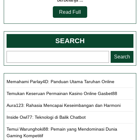
on
Read
Read Full
Full
SEARCH
Search
Memahami Parlay4D: Panduan Utama Taruhan Online
Temukan Keseruan Permainan Kasino Online Gasbet88
Aura123: Rahasia Mencapai Keseimbangan dan Harmoni
Inside Owl77: Teknologi di Balik Chatbot
Temui Warunghoki88: Pemain yang Mendominasi Dunia
Gaming Kompetitif