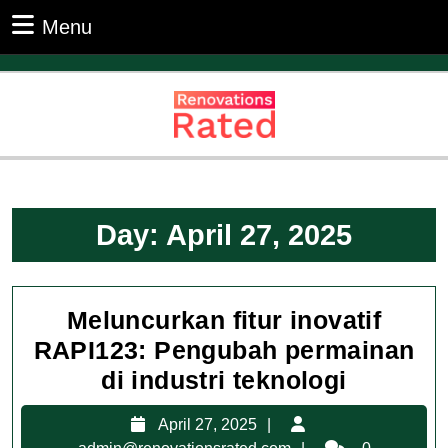
Skip
Menu
Menu
to
content
Skip
to
content
Day:
April 27, 2025
Meluncurkan fitur inovatif
RAPI123: Pengubah permainan
Meluncu
di industri teknologi
fitur
April
April 27, 2025
inovatif
27,
admin@renovatio