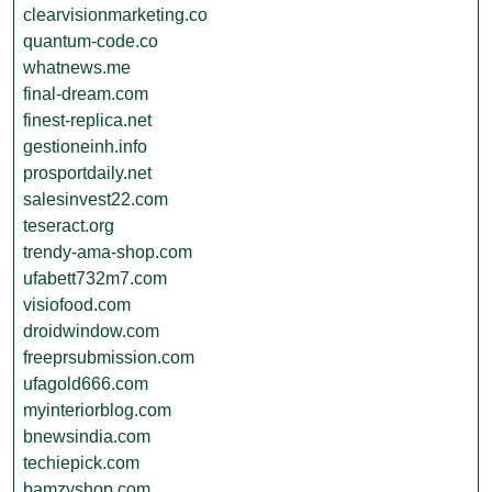
clearvisionmarketing.co
quantum-code.co
whatnews.me
final-dream.com
finest-replica.net
gestioneinh.info
prosportdaily.net
salesinvest22.com
teseract.org
trendy-ama-shop.com
ufabett732m7.com
visiofood.com
droidwindow.com
freeprsubmission.com
ufagold666.com
myinteriorblog.com
bnewsindia.com
techiepick.com
bamzyshop.com