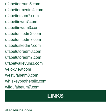
ufabettererum3.com
ufabettermentm4.com
ufabettersum7.com
ufabettinwm7.com
ufabettinwum3.com
ufabetunitedm3.com
ufabetunitedm7.com
ufabetuskedm7.com
ufabetutoredm3.com
ufabetutoredm7.com
ufabetvalleyum3.com
veloxview.com
westufabetm3.com
whiskeybrothersllc.com
wildufabetum7.com
LINKS
stagehubs.com