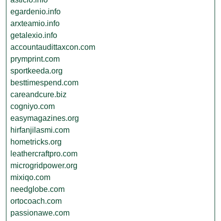
egardenio.info
arxteamio.info
getalexio.info
accountaudittaxcon.com
prymprint.com
sportkeeda.org
besttimespend.com
careandcure.biz
cogniyo.com
easymagazines.org
hirfanjilasmi.com
hometricks.org
leathercraftpro.com
microgridpower.org
mixiqo.com
needglobe.com
ortocoach.com
passionawe.com