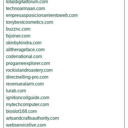
totaldigitalforum.com
technoarmaan.com
empresasposicionamientoweb.com
tonybestcosmetics.com
buzznc.com
fxjoiner.com
skinbykindra.com
alltherageface.com
codenational.com
progameexplorer.com
rockislandroastery.com
directselling-pro.com
revenuealarm.com
lurab.com
ignitioncoilguide.com
mytechcomputer.com
bioslot168.com
artsandcraftsauthority.com
webservicelive.com