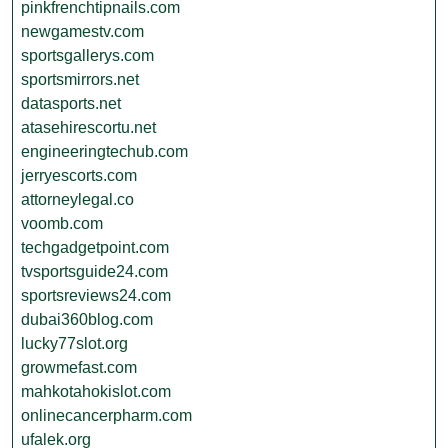
pinkfrenchtipnails.com
newgamestv.com
sportsgallerys.com
sportsmirrors.net
datasports.net
atasehirescortu.net
engineeringtechub.com
jerryescorts.com
attorneylegal.co
voomb.com
techgadgetpoint.com
tvsportsguide24.com
sportsreviews24.com
dubai360blog.com
lucky77slot.org
growmefast.com
mahkotahokislot.com
onlinecancerpharm.com
ufalek.org