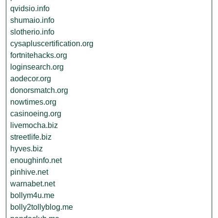
qvidsio.info
shumaio.info
slotherio.info
cysapluscertification.org
fortnitehacks.org
loginsearch.org
aodecor.org
donorsmatch.org
nowtimes.org
casinoeing.org
livemocha.biz
streetlife.biz
hyves.biz
enoughinfo.net
pinhive.net
warnabet.net
bollym4u.me
bolly2tollyblog.me