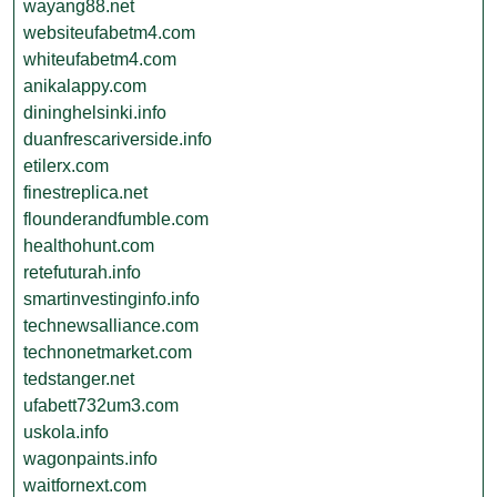
wayang88.net
websiteufabetm4.com
whiteufabetm4.com
anikalappy.com
dininghelsinki.info
duanfrescariverside.info
etilerx.com
finestreplica.net
flounderandfumble.com
healthohunt.com
retefuturah.info
smartinvestinginfo.info
technewsalliance.com
technonetmarket.com
tedstanger.net
ufabett732um3.com
uskola.info
wagonpaints.info
waitfornext.com