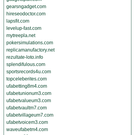
gearsngadget.com
hireseodoctor.com
lapsfit.com
levelup-fast.com
mytreepla.net
pokersimulations.com
replicamanufactory.net
rezultate-loto.info
splendifulous.com
sportsrecords4u.com
topceleberites.com
ufabetting8m4.com
ufabetunionum3.com
ufabetvalueum3.com
ufabetvaultm7.com
ufabetvillageum7.com
ufabetvoicem3.com
waveufabetm4.com