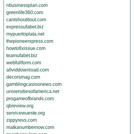
nbusinessplan.com
greenlife360.com
cantshoutitout.com
expressufabet.biz
mypuertoplata.net
thepioneerxpress.com
howtofixissue.com
teamufabet.biz
webfullform.com
allviddownload.com
decorsmag.com
gamblingcasinonews.com
universitiesofamerica.net
progameofbrands.com
qbreview.org
servicewueste.org
zippyrevs.com
matkanumbernow.com