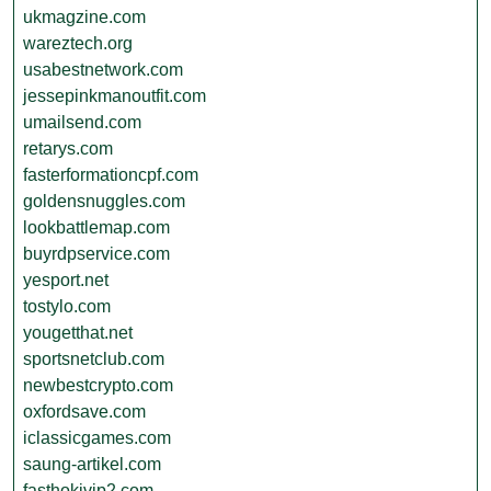
ukmagzine.com
wareztech.org
usabestnetwork.com
jessepinkmanoutfit.com
umailsend.com
retarys.com
fasterformationcpf.com
goldensnuggles.com
lookbattlemap.com
buyrdpservice.com
yesport.net
tostylo.com
yougetthat.net
sportsnetclub.com
newbestcrypto.com
oxfordsave.com
iclassicgames.com
saung-artikel.com
fasthokivip2.com