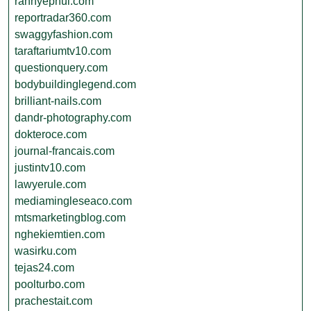
rannyephul.com
reportradar360.com
swaggyfashion.com
taraftariumtv10.com
questionquery.com
bodybuildinglegend.com
brilliant-nails.com
dandr-photography.com
dokteroce.com
journal-francais.com
justintv10.com
lawyerule.com
mediamingleseaco.com
mtsmarketingblog.com
nghekiemtien.com
wasirku.com
tejas24.com
poolturbo.com
prachestait.com