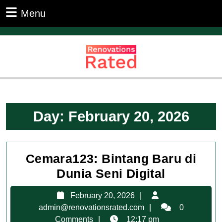
Skip
Menu
Menu
to
content
Skip
to
content
Day:
February 20, 2026
Cemara123: Bintang Baru di
Cemara1
Dunia Seni Digital
Bintang
February
February 20, 2026
Baru
20,
admin@renovatio
admin@renovationsrated.com
0
di
2026
Comments
12:17 pm