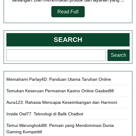
Hewan
Peliharaan
Read
Read Full
Full
SEARCH
Search
Memahami Parlay4D: Panduan Utama Taruhan Online
Temukan Keseruan Permainan Kasino Online Gasbet88
Aura123: Rahasia Mencapai Keseimbangan dan Harmoni
Inside Owl77: Teknologi di Balik Chatbot
Temui Warunghoki88: Pemain yang Mendominasi Dunia
Gaming Kompetitif