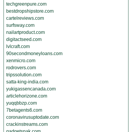
techgreenpure.com
bestdropshipstore.com
cartelreviews.com
surfsway.com
nailartproduct.com
digitactseed.com
lvlcraft.com
90secondmoneyloans.com
xenmicro.com
rodrovers.com
tripssolution.com
satta-king-india.com
yukigassencanada.com
articlehorizone.com
yuqqbbzp.com
7betagents6.com
coronavirusuptodate.com
crackinstreams.com
gadgetspak.com