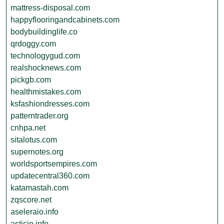
mattress-disposal.com
happyflooringandcabinets.com
bodybuildinglife.co
qrdoggy.com
technologygud.com
realshocknews.com
pickgb.com
healthmistakes.com
ksfashiondresses.com
patterntrader.org
cnhpa.net
sitalotus.com
supernotes.org
worldsportsempires.com
updatecentral360.com
katamastah.com
zqscore.net
aseleraio.info
asticio.info