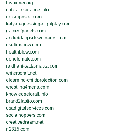
hispinner.org
criticalinsurance.info
nokariposter.com
kalyan-guessing-nightplay.com
gameofpanels.com
androidappsdownloader.com
usetimenow.com
healthblow.com
gohelpmate.com
rajdhani-satta-matka.com
writerscraft.net
elearning-childprotection.com
wrestling4mena.com
knowledgeforall.info
brand2lastio.com
usadigitalservices.com
socialhoppers.com
creativedream.net
n2315.com