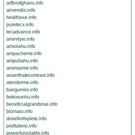
artforafghans.info
airvendio.info
healthexe.info
puretecx.info
tecadvance.info
aminityio.info
amiolahu.info
ampacheme.info
ampullahu.info
aromaxme.info
asserthatecontrast.info
atenderme.info
bangumiio.info
bekosunhu.info
beneficialgrandiose.info
blomaio.info
dosellinfoplete.info
podtubeio.info
powerfulvolatile.info