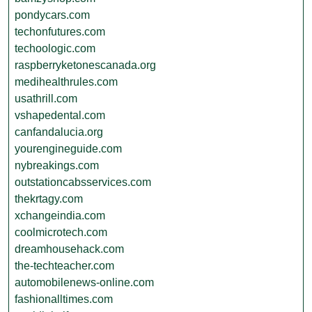
pondycars.com
techonfutures.com
techoologic.com
raspberryketonescanada.org
medihealthrules.com
usathrill.com
vshapedental.com
canfandalucia.org
yourengineguide.com
nybreakings.com
outstationcabsservices.com
thekrtagy.com
xchangeindia.com
coolmicrotech.com
dreamhousehack.com
the-techteacher.com
automobilenews-online.com
fashionalltimes.com