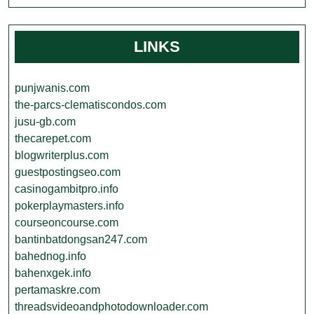
LINKS
punjwanis.com
the-parcs-clematiscondos.com
jusu-gb.com
thecarepet.com
blogwriterplus.com
guestpostingseo.com
casinogambitpro.info
pokerplaymasters.info
courseoncourse.com
bantinbatdongsan247.com
bahednog.info
bahenxgek.info
pertamaskre.com
threadsvideoandphotodownloader.com