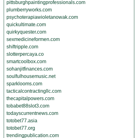
pittsburghpaintingprofessionals.com
plumberryworks.com
psychoterapiawioletanowak.com
quickultimate.com
quirkyquester.com
sexmedicineformen.com
shiftripple.com
slotterpercaya.co
smartcoolbox.com
sohanjitfinances.com
soulfulhousemusic.net
sparklooms.com
tacticalcontractingllc.com
thecapitalpowers.com
tobabet88slot3.com
todayscurrentnews.com
totobet77.asia
totobet77.org
trendingpublication.com