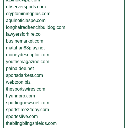
observersports.com
cryptominingplus.com
aquinoticiaspe.com
longhairedfrenchbulldog.com
lawyersforhire.co
businemarket.com
matahari88play.net
moneydescriptor.com
youthsmagazine.com
painaidee.net
sportsdarkest.com
webtoon.biz
thesportswires.com
hyungpro.com
sportingnewsnet.com
sportstime24day.com
sporteslive.com
theblingblingshields.com