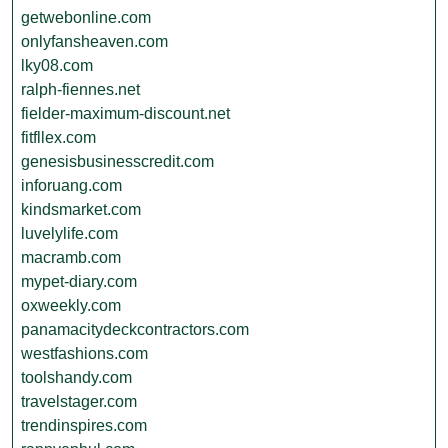
getwebonline.com
onlyfansheaven.com
lky08.com
ralph-fiennes.net
fielder-maximum-discount.net
fitfllex.com
genesisbusinesscredit.com
inforuang.com
kindsmarket.com
luvelylife.com
macramb.com
mypet-diary.com
oxweekly.com
panamacitydeckcontractors.com
westfashions.com
toolshandy.com
travelstager.com
trendinspires.com