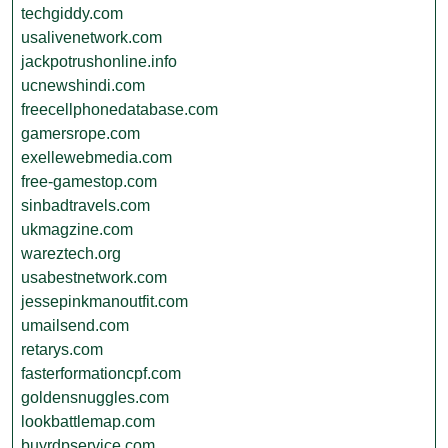
techgiddy.com
usalivenetwork.com
jackpotrushonline.info
ucnewshindi.com
freecellphonedatabase.com
gamersrope.com
exellewebmedia.com
free-gamestop.com
sinbadtravels.com
ukmagzine.com
wareztech.org
usabestnetwork.com
jessepinkmanoutfit.com
umailsend.com
retarys.com
fasterformationcpf.com
goldensnuggles.com
lookbattlemap.com
buyrdpservice.com