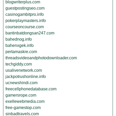
blogwriterplus.com
guestpostingseo.com
casinogambitpro.info
pokerplaymasters.info
courseoncourse.com
bantinbatdongsan247.com
bahednog.info
bahenxgek.info
pertamaskre.com
threadsvideoandphotodownloader.com
techgiddy.com
usalivenetwork.com
jackpotrushonline.info
ucnewshindi.com
freecellphonedatabase.com
gamersrope.com
exellewebmedia.com
free-gamestop.com
sinbadtravels.com