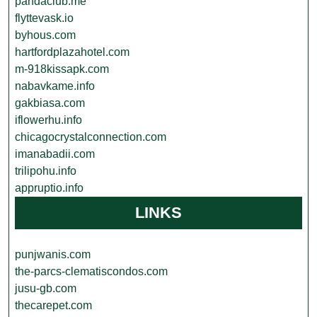
pandaclub.me
flyttevask.io
byhous.com
hartfordplazahotel.com
m-918kissapk.com
nabavkame.info
gakbiasa.com
iflowerhu.info
chicagocrystalconnection.com
imanabadii.com
trilipohu.info
appruptio.info
LINKS
punjwanis.com
the-parcs-clematiscondos.com
jusu-gb.com
thecarepet.com