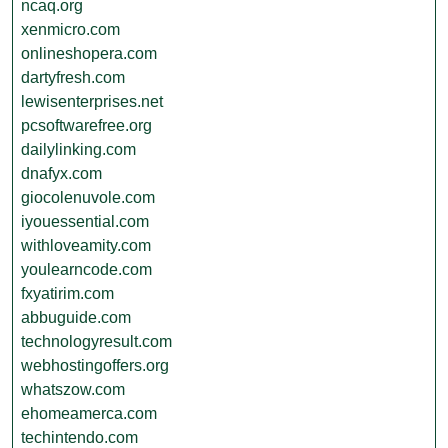
ncaq.org
xenmicro.com
onlineshopera.com
dartyfresh.com
lewisenterprises.net
pcsoftwarefree.org
dailylinking.com
dnafyx.com
giocolenuvole.com
iyouessential.com
withloveamity.com
youlearncode.com
fxyatirim.com
abbuguide.com
technologyresult.com
webhostingoffers.org
whatszow.com
ehomeamerca.com
techintendo.com