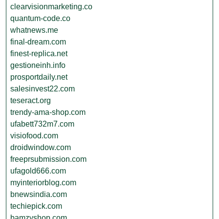
clearvisionmarketing.co
quantum-code.co
whatnews.me
final-dream.com
finest-replica.net
gestioneinh.info
prosportdaily.net
salesinvest22.com
teseract.org
trendy-ama-shop.com
ufabett732m7.com
visiofood.com
droidwindow.com
freeprsubmission.com
ufagold666.com
myinteriorblog.com
bnewsindia.com
techiepick.com
bamzyshop.com