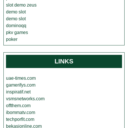
slot demo zeus
demo slot
demo slot
dominoqq
pkv games
poker
LINKS
uae-times.com
gamerifys.com
inspiratif.net
vsmsnetworks.com
offthem.com
ibommatv.com
techporfit.com
bekasionline.com