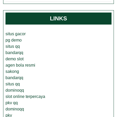
LINKS
situs gacor
pg demo
situs qq
bandarqq
demo slot
agen bola resmi
sakong
bandarqq
situs qq
dominoqq
slot online terpercaya
pkv qq
dominoqq
pkv