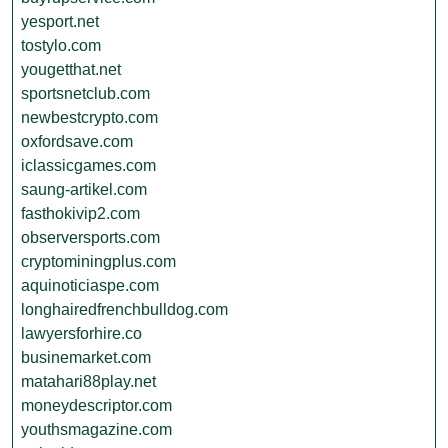
yesport.net
tostylo.com
yougetthat.net
sportsnetclub.com
newbestcrypto.com
oxfordsave.com
iclassicgames.com
saung-artikel.com
fasthokivip2.com
observersports.com
cryptominingplus.com
aquinoticiaspe.com
longhairedfrenchbulldog.com
lawyersforhire.co
businemarket.com
matahari88play.net
moneydescriptor.com
youthsmagazine.com