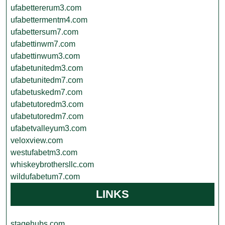
ufabettererum3.com
ufabettermentm4.com
ufabettersum7.com
ufabettinwm7.com
ufabettinwum3.com
ufabetunitedm3.com
ufabetunitedm7.com
ufabetuskedm7.com
ufabetutoredm3.com
ufabetutoredm7.com
ufabetvalleyum3.com
veloxview.com
westufabetm3.com
whiskeybrothersllc.com
wildufabetum7.com
LINKS
stagehubs.com