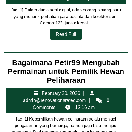
Dunia
[ad_1] Dalam dunia seni digital, ada seorang bintang baru
Seni
yang menarik perhatian para pecinta dan kolektor seni.
Digital
Cemara123, juga dikenal ...
Read
Read Full
Full
Bagaimana Petir99 Mengubah
Permainan untuk Pemilik Hewan
Bagaimana
Peliharaan
Petir99
February
February 20, 2026
Mengubah
20,
admin@renovatio
admin@renovationsrated.com
0
Permainan
2026
Comments
12:16 am
untuk
[ad_1] Kepemilikan hewan peliharaan selalu menjadi
Pemilik
pengalaman yang berharga, namun juga bisa menjadi
tantangan. Dari menemukan produk dan layanan yang ...