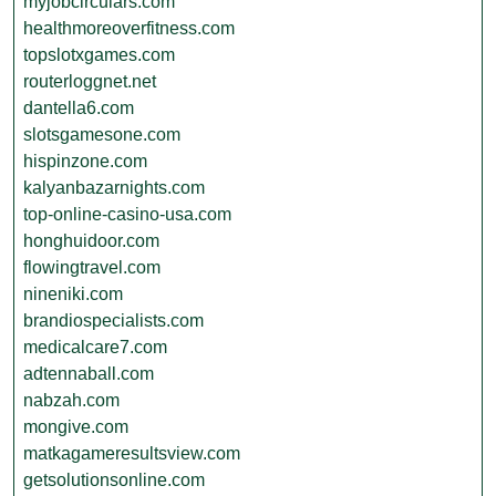
myjobcirculars.com
healthmoreoverfitness.com
topslotxgames.com
routerloggnet.net
dantella6.com
slotsgamesone.com
hispinzone.com
kalyanbazarnights.com
top-online-casino-usa.com
honghuidoor.com
flowingtravel.com
nineniki.com
brandiospecialists.com
medicalcare7.com
adtennaball.com
nabzah.com
mongive.com
matkagameresultsview.com
getsolutionsonline.com