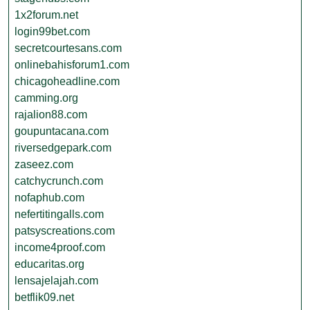
1x2forum.net
login99bet.com
secretcourtesans.com
onlinebahisforum1.com
chicagoheadline.com
camming.org
rajalion88.com
goupuntacana.com
riversedgepark.com
zaseez.com
catchycrunch.com
nofaphub.com
nefertitingalls.com
patsyscreations.com
income4proof.com
educaritas.org
lensajelajah.com
betflik09.net