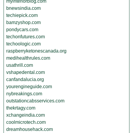
myinteriorblog.com
bnewsindia.com
techiepick.com
bamzyshop.com
pondycars.com
techonfutures.com
techoologic.com
raspberryketonescanada.org
medihealthrules.com
usathrill.com
vshapedental.com
canfandalucia.org
yourengineguide.com
nybreakings.com
outstationcabsservices.com
thekrtagy.com
xchangeindia.com
coolmicrotech.com
dreamhousehack.com