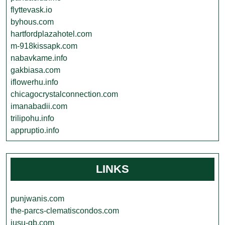
flyttevask.io
byhous.com
hartfordplazahotel.com
m-918kissapk.com
nabavkame.info
gakbiasa.com
iflowerhu.info
chicagocrystalconnection.com
imanabadii.com
trilipohu.info
appruptio.info
LINKS
punjwanis.com
the-parcs-clematiscondos.com
jusu-gb.com