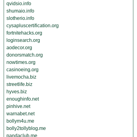
qvidsio.info
shumaio.info
slotherio.info
cysapluscertification.org
fortnitehacks.org
loginsearch.org
aodecor.org
donorsmatch.org
nowtimes.org
casinoeing.org
livemocha.biz
streetlife.biz
hyves.biz
enoughinfo.net
pinhive.net
warnabet.net
bollym4u.me
bolly2tollyblog.me
pandaclub.me