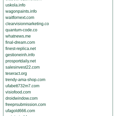
uskola.info
wagonpaints.info
waitfornext.com
clearvisionmarketing.co
quantum-code.co
whatnews.me
final-dream.com
finest-replica.net
gestioneinh.info
prosportdaily.net
salesinvest22.com
teseract.org
trendy-ama-shop.com
ufabett732m7.com
visiofood.com
droidwindow.com
freeprsubmission.com
ufagold666.com