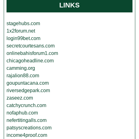
LINKS
stagehubs.com
1x2forum.net
login99bet.com
secretcourtesans.com
onlinebahisforum1.com
chicagoheadline.com
camming.org
rajalion88.com
goupuntacana.com
riversedgepark.com
zaseez.com
catchycrunch.com
nofaphub.com
nefertitingalls.com
patsyscreations.com
income4proof.com