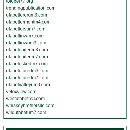
totobet77.org
trendingpublication.com
ufabettererum3.com
ufabettermentm4.com
ufabettersum7.com
ufabettinwm7.com
ufabettinwum3.com
ufabetunitedm3.com
ufabetunitedm7.com
ufabetuskedm7.com
ufabetutoredm3.com
ufabetutoredm7.com
ufabetvalleyum3.com
veloxview.com
westufabetm3.com
whiskeybrothersllc.com
wildufabetum7.com