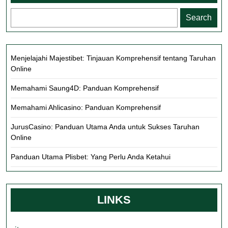
Search
Menjelajahi Majestibet: Tinjauan Komprehensif tentang Taruhan
Online
Memahami Saung4D: Panduan Komprehensif
Memahami Ahlicasino: Panduan Komprehensif
JurusCasino: Panduan Utama Anda untuk Sukses Taruhan
Online
Panduan Utama Plisbet: Yang Perlu Anda Ketahui
LINKS