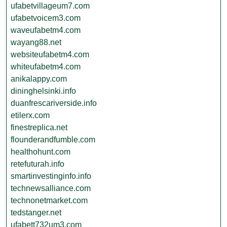
ufabetvillageum7.com
ufabetvoicem3.com
waveufabetm4.com
wayang88.net
websiteufabetm4.com
whiteufabetm4.com
anikalappy.com
dininghelsinki.info
duanfrescariverside.info
etilerx.com
finestreplica.net
flounderandfumble.com
healthohunt.com
retefuturah.info
smartinvestinginfo.info
technewsalliance.com
technonetmarket.com
tedstanger.net
ufabett732um3.com