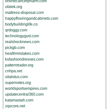
onlinecancerpharm.com
ufalek.org
mattress-disposal.com
happyflooringandcabinets.com
bodybuildinglife.co
qrdoggy.com
technologygud.com
realshocknews.com
pickgb.com
healthmistakes.com
ksfashiondresses.com
patterntrader.org
cnhpa.net
sitalotus.com
supernotes.org
worldsportsempires.com
updatecentral360.com
katamastah.com
zqscore.net