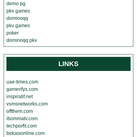
demo pg
pkv games
dominoqq
pkv games
poker
dominoqq pkv
LINKS
uae-times.com
gamerifys.com
inspiratif.net
vsmsnetworks.com
offthem.com
ibommatv.com
techporfit.com
bekasionline.com