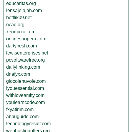
educaritas.org
lensajelajah.com
betflik09.net
ncaq.org
xenmicro.com
onlineshopera.com
dartyfresh.com
lewisenterprises.net
pcsoftwarefree.org
dailylinking.com
dnafyx.com
giocolenuvole.com
iyouessential.com
withloveamity.com
youlearncode.com
fxyatirim.com
abbuguide.com
technologyresult.com
webhostingoffers.org