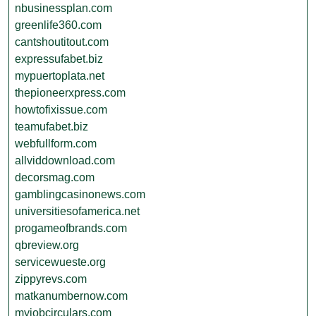
nbusinessplan.com
greenlife360.com
cantshoutitout.com
expressufabet.biz
mypuertoplata.net
thepioneerxpress.com
howtofixissue.com
teamufabet.biz
webfullform.com
allviddownload.com
decorsmag.com
gamblingcasinonews.com
universitiesofamerica.net
progameofbrands.com
qbreview.org
servicewueste.org
zippyrevs.com
matkanumbernow.com
myjobcirculars.com