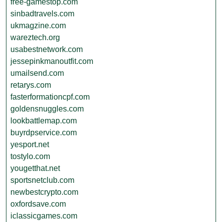
free-gamestop.com
sinbadtravels.com
ukmagzine.com
wareztech.org
usabestnetwork.com
jessepinkmanoutfit.com
umailsend.com
retarys.com
fasterformationcpf.com
goldensnuggles.com
lookbattlemap.com
buyrdpservice.com
yesport.net
tostylo.com
yougetthat.net
sportsnetclub.com
newbestcrypto.com
oxfordsave.com
iclassicgames.com