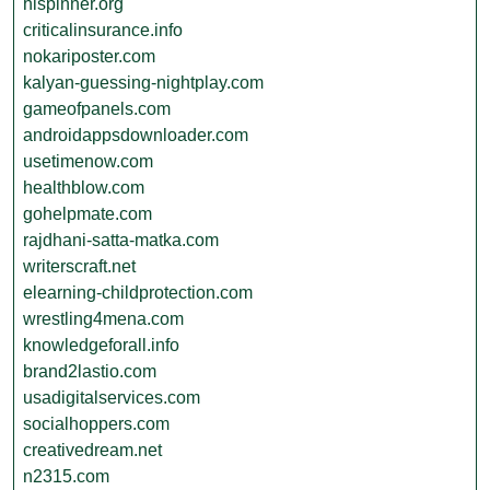
hispinner.org
criticalinsurance.info
nokariposter.com
kalyan-guessing-nightplay.com
gameofpanels.com
androidappsdownloader.com
usetimenow.com
healthblow.com
gohelpmate.com
rajdhani-satta-matka.com
writerscraft.net
elearning-childprotection.com
wrestling4mena.com
knowledgeforall.info
brand2lastio.com
usadigitalservices.com
socialhoppers.com
creativedream.net
n2315.com