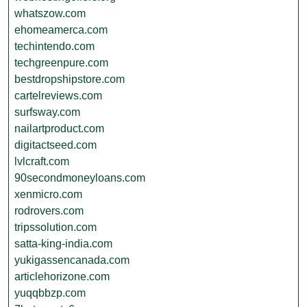
whatszow.com
ehomeamerca.com
techintendo.com
techgreenpure.com
bestdropshipstore.com
cartelreviews.com
surfsway.com
nailartproduct.com
digitactseed.com
lvlcraft.com
90secondmoneyloans.com
xenmicro.com
rodrovers.com
tripssolution.com
satta-king-india.com
yukigassencanada.com
articlehorizone.com
yuqqbbzp.com