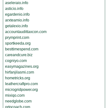
aseleraio.info
asticio.info
egardenio.info
arxteamio.info
getalexio.info
accountaudittaxcon.com
prymprint.com
sportkeeda.org
besttimespend.com
careandcure.biz
cogniyo.com
easymagazines.org
hirfanjilasmi.com
hometricks.org
leathercraftpro.com
microgridpower.org
mixiqo.com
needglobe.com
ortocoach.com