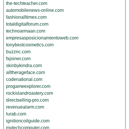
the-techteacher.com
automobilenews-online.com
fashionalltimes.com
totaldigitalforum.com
technoarmaan.com
empresasposicionamientoweb.com
tonybestcosmetics.com
buzznc.com
fxjoiner.com
skinbykindra.com
alltherageface.com
codenational.com
progameexplorer.com
rockislandroastery.com
directselling-pro.com
revenuealarm.com
lurab.com
ignitioncoilguide.com
mytechcomputer.com