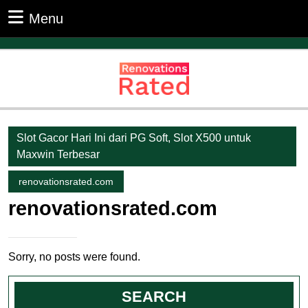
Skip
Menu
Menu
to
content
Skip
to
content
Slot Gacor Hari Ini dari PG Soft, Slot X500 untuk
Maxwin Terbesar
renovationsrated.com
renovationsrated.com
Sorry, no posts were found.
SEARCH