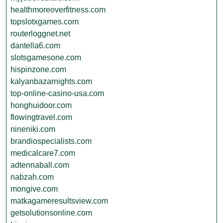
healthmoreoverfitness.com
topslotxgames.com
routerloggnet.net
dantella6.com
slotsgamesone.com
hispinzone.com
kalyanbazarnights.com
top-online-casino-usa.com
honghuidoor.com
flowingtravel.com
nineniki.com
brandiospecialists.com
medicalcare7.com
adtennaball.com
nabzah.com
mongive.com
matkagameresultsview.com
getsolutionsonline.com