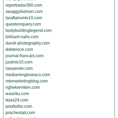
reportradar360.com
swaggyfashion.com
taraftariumtv10.com
questionquery.com
bodybuildinglegend.com
brilliant-nails.com
dandr-photography.com
dokteroce.com
journal-francais.com
justintv10.com
lawyerule.com
mediamingleseaco.com
mtsmarketingblog.com
nghekiemtien.com
wasirku.com
tejas24.com
poolturbo.com
prachestait.com