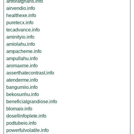
artforafghans.info
airvendio.info
healthexe.info
puretecx.info
tecadvance.info
aminityio.info
amiolahu.info
ampacheme.info
ampullahu.info
aromaxme.info
asserthatecontrast.info
atenderme.info
bangumiio.info
bekosunhu.info
beneficialgrandiose.info
blomaio.info
dosellinfoplete.info
podtubeio.info
powerfulvolatile.info