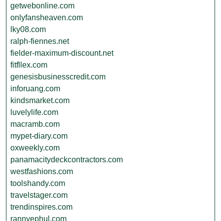
getwebonline.com
onlyfansheaven.com
lky08.com
ralph-fiennes.net
fielder-maximum-discount.net
fitfllex.com
genesisbusinesscredit.com
inforuang.com
kindsmarket.com
luvelylife.com
macramb.com
mypet-diary.com
oxweekly.com
panamacitydeckcontractors.com
westfashions.com
toolshandy.com
travelstager.com
trendinspires.com
rannyephul.com