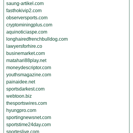
saung-artikel.com
fasthokivip2.com
observersports.com
cryptominingplus.com
aquinoticiaspe.com
longhairedfrenchbulldog.com
lawyersforhire.co
businemarket.com
matahari88play.net
moneydescriptor.com
youthsmagazine.com
painaidee.net
sportsdarkest.com
webtoon.biz
thesportswires.com
hyungpro.com
sportingnewsnet.com
sportstime24day.com
sporteslive.com