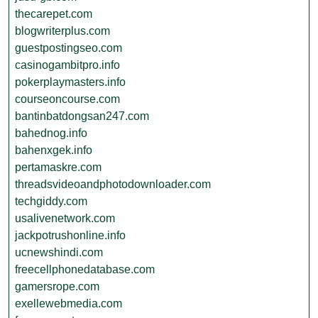
thecarepet.com
blogwriterplus.com
guestpostingseo.com
casinogambitpro.info
pokerplaymasters.info
courseoncourse.com
bantinbatdongsan247.com
bahednog.info
bahenxgek.info
pertamaskre.com
threadsvideoandphotodownloader.com
techgiddy.com
usalivenetwork.com
jackpotrushonline.info
ucnewshindi.com
freecellphonedatabase.com
gamersrope.com
exellewebmedia.com