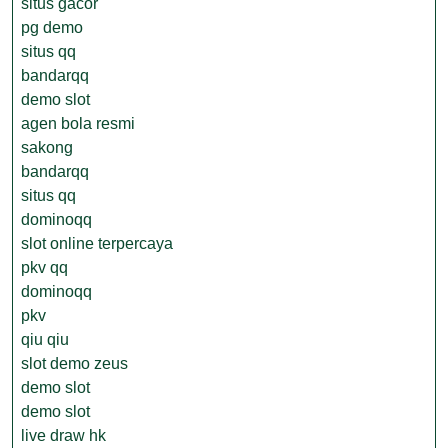
situs gacor
pg demo
situs qq
bandarqq
demo slot
agen bola resmi
sakong
bandarqq
situs qq
dominoqq
slot online terpercaya
pkv qq
dominoqq
pkv
qiu qiu
slot demo zeus
demo slot
demo slot
live draw hk