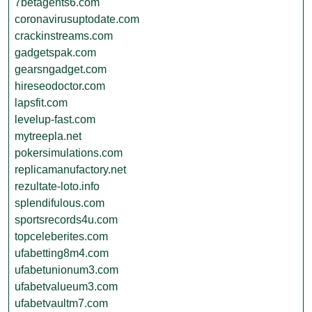
7betagents6.com
coronavirusuptodate.com
crackinstreams.com
gadgetspak.com
gearsngadget.com
hireseodoctor.com
lapsfit.com
levelup-fast.com
mytreepla.net
pokersimulations.com
replicamanufactory.net
rezultate-loto.info
splendifulous.com
sportsrecords4u.com
topceleberites.com
ufabetting8m4.com
ufabetunionum3.com
ufabetvalueum3.com
ufabetvaultm7.com