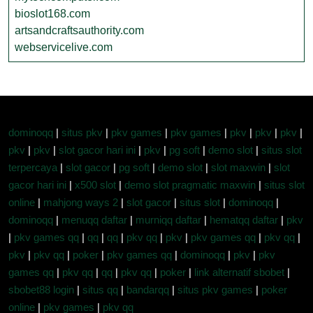
bioslot168.com
artsandcraftsauthority.com
webservicelive.com
dominoqq
|
situs pkv
|
pkv games
|
pkv games
|
pkv
|
pkv
|
pkv
|
pkv
|
pkv
|
slot gacor hari ini
|
pkv
|
pg soft
|
demo slot
|
situs slot
terpercaya
|
slot gacor
|
pg soft
|
demo slot
|
slot maxwin
|
slot
gacor hari ini
|
x500 slot
|
demo slot pragmatic maxwin
|
situs slot
online
|
mahjong ways 2
|
slot gacor
|
situs slot
|
dominoqq
|
dominoqq
|
menuqq daftar
|
murniqq daftar
|
hematqq daftar
|
pkv
|
pkv games qq
|
qq
|
qq
|
pkv qq
|
pkv
|
pkv games qq
|
pkv qq
|
pkv
|
pkv qq
|
poker
|
pkv games qq
|
dominoqq
|
pkv
|
pkv
games qq
|
pkv qq
|
qq
|
pkv qq
|
poker
|
link alternatif sbobet
|
sbobet88 login
|
situs qq
|
bandarqq
|
situs pkv games
|
poker
online
|
pkv games
|
pkv qq