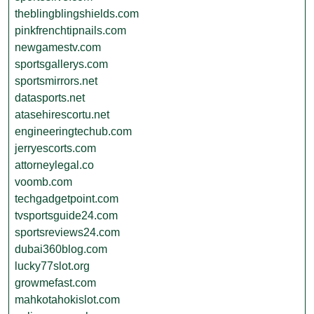
theblingblingshields.com
pinkfrenchtipnails.com
newgamestv.com
sportsgallerys.com
sportsmirrors.net
datasports.net
atasehirescortu.net
engineeringtechub.com
jerryescorts.com
attorneylegal.co
voomb.com
techgadgetpoint.com
tvsportsguide24.com
sportsreviews24.com
dubai360blog.com
lucky77slot.org
growmefast.com
mahkotahokislot.com