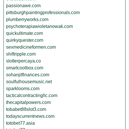
passionawe.com
pittsburghpaintingprofessionals.com
plumberryworks.com
psychoterapiawioletanowak.com
quickultimate.com
quirkyquester.com
sexmedicineformen.com
shiftripple.com
slotterpercaya.co
smartcoolbox.com
sohanjitfinances.com
soulfulhousemusic.net
sparklooms.com
tacticalcontractingllc.com
thecapitalpowers.com
tobabet88slot3.com
todayscurrentnews.com
totobet77.asia